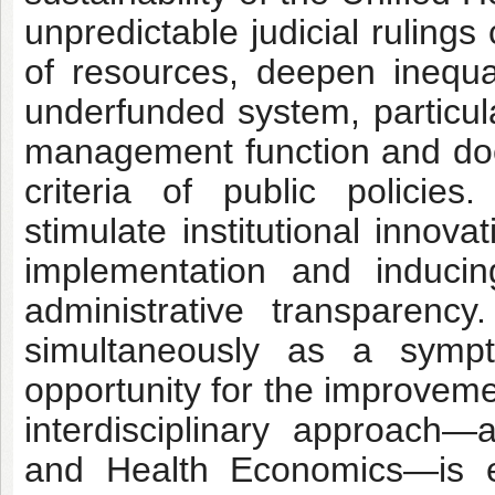
unpredictable judicial ruling
of resources, deepen inequali
underfunded system, particula
management function and does
criteria of public policie
stimulate institutional innov
implementation and induci
administrative transparency.
simultaneously as a symp
opportunity for the improveme
interdisciplinary approach—
and Health Economics—is es