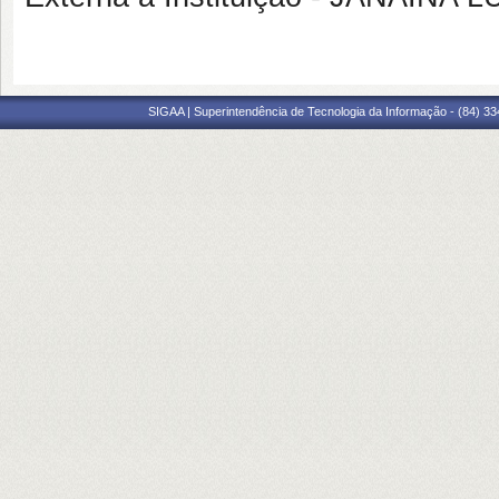
SIGAA | Superintendência de Tecnologia da Informação - (84) 3