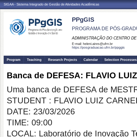
SIGAA - Sistema Integrado de Gestão de Atividades Acadêmicas
PPgGIS
PROGRAMA DE PÓS-GRAD
ADMINISTRAÇÃO DO CENTRO DE
E-mail:
heleni.aires@ufrn.br
https://posgraduacao.ufrn.br/ppggis
Program
Teaching
Research Projects
Calendar
Selection Processes
Banca de DEFESA: FLAVIO LU
Uma banca de DEFESA de MESTRAD
STUDENT : FLAVIO LUIZ CARNE
DATE: 23/03/2026
TIME: 09:00
LOCAL: Laboratório de Inovação T