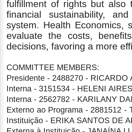
fulfillment of rights but also 
financial sustainability, 
system. Health Economics, spe
evaluate the costs, benefits
decisions, favoring a more eff
COMMITTEE MEMBERS:
Presidente - 2488270 - RICA
Interna - 3151534 - HELENI AI
Interna - 2562782 - KARILANY
Externo ao Programa - 2881512
Instituição - ERIKA SANTOS DE
Externa à Instituição - JANAÍ