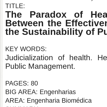
TITLE:
The Paradox of Heal
Between the Effective
the Sustainability of Pu
KEY WORDS:
Judicialization of health. 
Public Management.
PAGES: 80
BIG AREA: Engenharias
AREA: Engenharia Biomédica