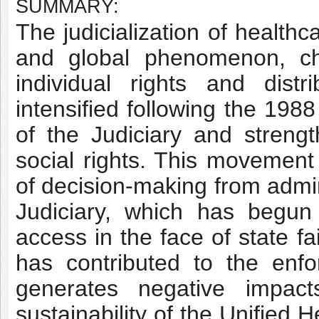
SUMMARY:
The judicialization of health
and global phenomenon, ch
individual rights and distri
intensified following the 198
of the Judiciary and strengt
social rights. This movement 
of decision-making from admin
Judiciary, which has begun
access in the face of state f
has contributed to the enfor
generates negative impact
sustainability of the Unified