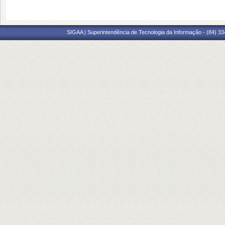
SIGAA | Superintendência de Tecnologia da Informação - (84) 3