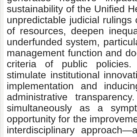
sustainability of the Unified
unpredictable judicial ruling
of resources, deepen inequali
underfunded system, particula
management function and does
criteria of public policie
stimulate institutional innov
implementation and induci
administrative transparency.
simultaneously as a symp
opportunity for the improveme
interdisciplinary approach—