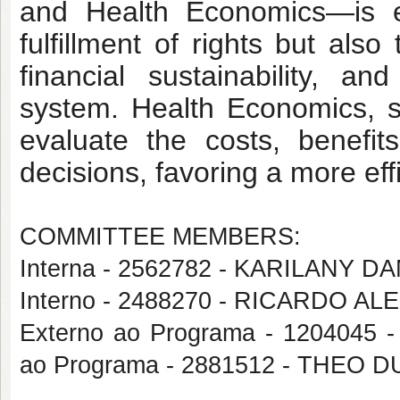
and Health Economics—is es
fulfillment of rights but also 
financial sustainability, 
system. Health Economics, spe
evaluate the costs, benefits
decisions, favoring a more eff
COMMITTEE MEMBERS:
Interna - 2562782 - KARILANY
Interno - 2488270 - RICARDO
Externo ao Programa - 1204045
ao Programa - 2881512 - THEO