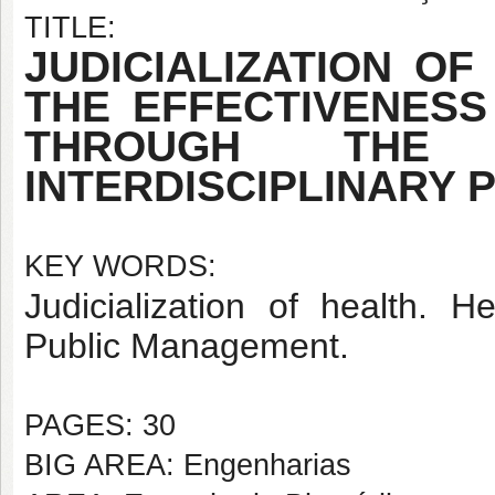
TITLE:
JUDICIALIZATION O
THE EFFECTIVENESS
THROUGH THE
INTERDISCIPLINARY 
KEY WORDS:
Judicialization of health. 
Public Management.
PAGES: 30
BIG AREA: Engenharias