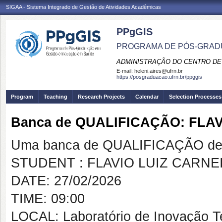
SIGAA - Sistema Integrado de Gestão de Atividades Acadêmicas
PPgGIS
PROGRAMA DE PÓS-GRAD
ADMINISTRAÇÃO DO CENTRO DE
E-mail:
heleni.aires@ufrn.br
https://posgraduacao.ufrn.br/ppggis
Program
Teaching
Research Projects
Calendar
Selection Processes
Banca de QUALIFICAÇÃO: FLA
Uma banca de QUALIFICAÇÃO de 
STUDENT : FLAVIO LUIZ CARNE
DATE: 27/02/2026
TIME: 09:00
LOCAL: Laboratório de Inovação 