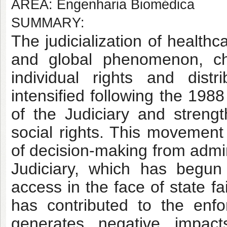
AREA: Engenharia Biomédica
SUMMARY:
The judicialization of health
and global phenomenon, ch
individual rights and distri
intensified following the 198
of the Judiciary and strengt
social rights. This movement 
of decision-making from admin
Judiciary, which has begun
access in the face of state f
has contributed to the enfor
generates negative impact