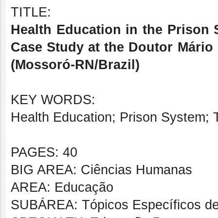
TITLE:
Health Education in the Prison 
Case Study at the Doutor Mário
(Mossoró-RN/Brazil)
KEY WORDS:
Health Education; Prison System; T
PAGES: 40
BIG AREA: Ciências Humanas
AREA: Educação
SUBÁREA: Tópicos Específicos d