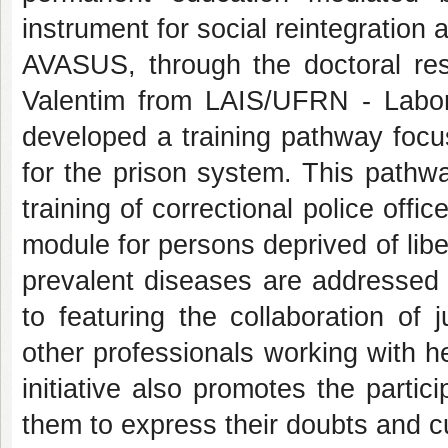
instrument for social reintegration a
AVASUS, through the doctoral re
Valentim from LAIS/UFRN - Labora
developed a training pathway focu
for the prison system. This pathw
training of correctional police offi
module for persons deprived of liber
prevalent diseases are addressed b
to featuring the collaboration of j
other professionals working with h
initiative also promotes the partici
them to express their doubts and cu