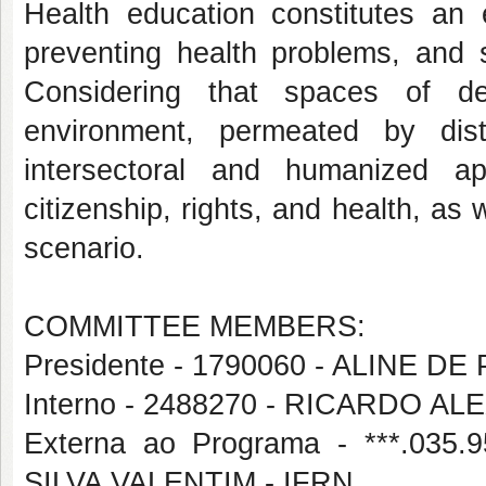
Health education constitutes an 
preventing health problems, and 
Considering that spaces of de
environment, permeated by dist
intersectoral and humanized ap
citizenship, rights, and health, as 
scenario.
COMMITTEE MEMBERS:
Presidente - 1790060 - ALINE DE
Interno - 2488270 - RICARDO
Externa ao Programa - ***.03
SILVA VALENTIM - IFRN