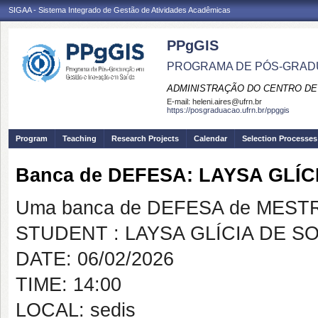
SIGAA - Sistema Integrado de Gestão de Atividades Acadêmicas
PPgGIS
PROGRAMA DE PÓS-GRAD
ADMINISTRAÇÃO DO CENTRO DE
E-mail:
heleni.aires@ufrn.br
https://posgraduacao.ufrn.br/ppggis
Program
Teaching
Research Projects
Calendar
Selection Processes
Banca de DEFESA: LAYSA GLÍ
Uma banca de DEFESA de MESTRAD
STUDENT : LAYSA GLÍCIA DE 
DATE: 06/02/2026
TIME: 14:00
LOCAL: sedis