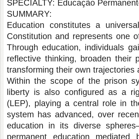
SPECIALTY: Educação Permanent
SUMMARY:
Education constitutes a universa
Constitution and represents one of
Through education, individuals ga
reflective thinking, broaden thei
transforming their own trajectorie
Within the scope of the prison s
liberty is also configured as a 
(LEP), playing a central role in th
system has advanced, over recent
education in its diverse spheres—
permanent education mediated b