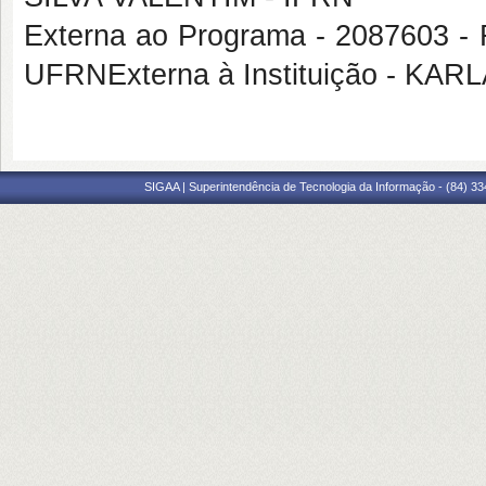
Externa ao Programa - 208760
UFRNExterna à Instituição - 
SIGAA | Superintendência de Tecnologia da Informação - (84) 3