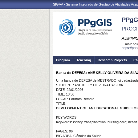
SIGAA - Sistema Integrado de Gestão de Atividades Ac
PPgG
PROGR
ADMINI
E-mail:
hel
https://po
Program
Teaching
Research Projects
Ca
Banca de DEFESA: ANE KELLY OLIVEIRA DA SILV
Uma banca de DEFESA de MESTRADO foi cadastrada 
STUDENT : ANE KELLY OLIVEIRA DA SILVA
DATE: 22/01/2026
TIME: 13:30
LOCAL: Formato Remoto
TITLE:
DEVELOPMENT OF AN EDUCATIONAL GUIDE FOR
KEY WORDS:
Keywords: kidney transplantation; nursing care; health
PAGES: 96
BIG AREA: Ciências da Saúde