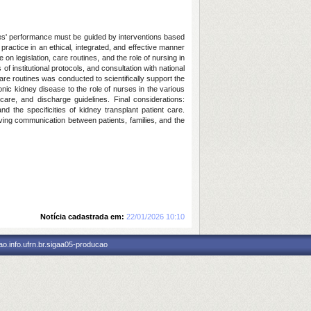
ses' performance must be guided by interventions based
practice in an ethical, integrated, and effective manner
on legislation, care routines, and the role of nursing in
f institutional protocols, and consultation with national
re routines was conducted to scientifically support the
onic kidney disease to the role of nurses in the various
care, and discharge guidelines. Final considerations:
 the specificities of kidney transplant patient care.
ving communication between patients, families, and the
Notícia cadastrada em:
22/01/2026 10:10
o.info.ufrn.br.sigaa05-producao