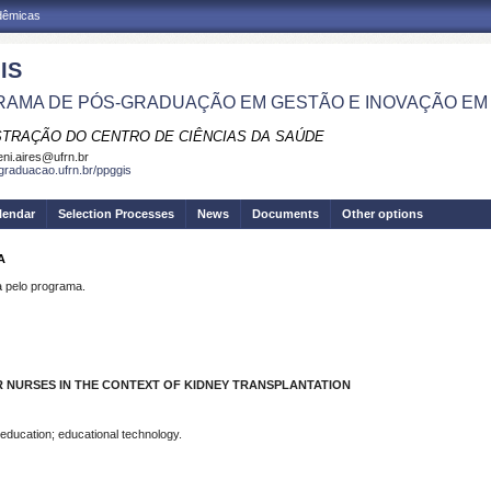
adêmicas
IS
AMA DE PÓS-GRADUAÇÃO EM GESTÃO E INOVAÇÃO EM
STRAÇÃO DO CENTRO DE CIÊNCIAS DA SAÚDE
eni.aires@ufrn.br
sgraduacao.ufrn.br/ppggis
lendar
Selection Processes
News
Documents
Other options
A
pelo programa.
 NURSES IN THE CONTEXT OF KIDNEY TRANSPLANTATION
 education; educational technology.