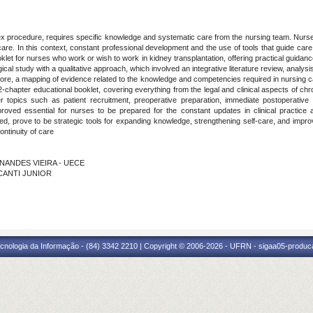
plex procedure, requires specific knowledge and systematic care from the nursing team. Nur
care. In this context, constant professional development and the use of tools that guide care 
let for nurses who work or wish to work in kidney transplantation, offering practical guidance 
l study with a qualitative approach, which involved an integrative literature review, analysis o
rmore, a mapping of evidence related to the knowledge and competencies required in nursing ca
-chapter educational booklet, covering everything from the legal and clinical aspects of chr
 topics such as patient recruitment, preoperative preparation, immediate postoperative 
oved essential for nurses to be prepared for the constant updates in clinical practice and
ed, prove to be strategic tools for expanding knowledge, strengthening self-care, and impro
ntinuity of care
RNANDES VIEIRA - UECE
LCANTI JUNIOR
cnologia da Informação - (84) 3342 2210 | Copyright © 2006-2026 - UFRN - sigaa05-produca