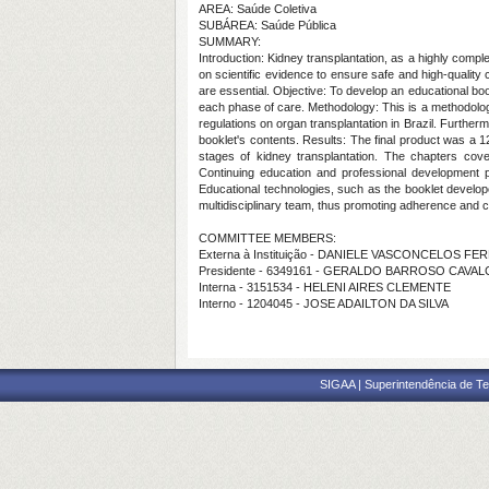
AREA: Saúde Coletiva
SUBÁREA: Saúde Pública
SUMMARY:
Introduction: Kidney transplantation, as a highly com
on scientific evidence to ensure safe and high-quality 
are essential. Objective: To develop an educational book
each phase of care. Methodology: This is a methodologica
regulations on organ transplantation in Brazil. Furthe
booklet's contents. Results: The final product was a 12
stages of kidney transplantation. The chapters cover
Continuing education and professional development pr
Educational technologies, such as the booklet develop
multidisciplinary team, thus promoting adherence and co
COMMITTEE MEMBERS:
Externa à Instituição - DANIELE VASCONCELOS FE
Presidente - 6349161 - GERALDO BARROSO CAVA
Interna - 3151534 - HELENI AIRES CLEMENTE
Interno - 1204045 - JOSE ADAILTON DA SILVA
SIGAA | Superintendência de Te