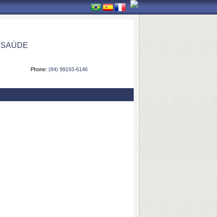
 SAÚDE
Phone:
(84) 99193-6146