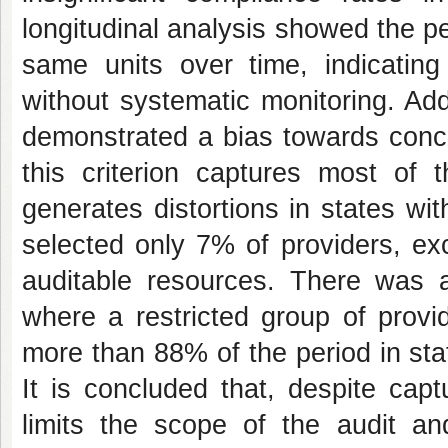
longitudinal analysis showed the per
same units over time, indicatin
without systematic monitoring. Addit
demonstrated a bias towards conce
this criterion captures most of t
generates distortions in states wi
selected only 7% of providers, e
auditable resources. There was al
where a restricted group of provi
more than 88% of the period in st
It is concluded that, despite capt
limits the scope of the audit a