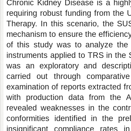
Chronic Kidney Disease is a highl
requiring robust funding from the
Therapy. In this scenario, the SU
mechanism to ensure the efficiency
of this study was to analyze the 
instruments applied to TRS in the
was an exploratory and descripti
carried out through comparative
examination of reports extracted 
with production data from the A
revealed weaknesses in the contro
conformities identified in the pr
insignificant compliance rates i