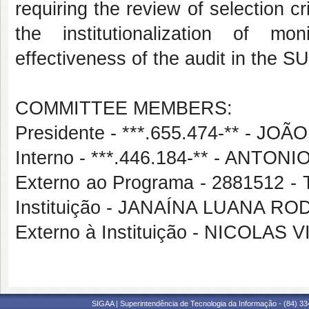
requiring the review of selection cr
the institutionalization of m
effectiveness of the audit in the S
COMMITTEE MEMBERS:
Presidente - ***.655.474-** - 
Interno - ***.446.184-** - ANT
Externo ao Programa - 2881512
Instituição - JANAÍNA LUANA R
Externo à Instituição - NICOL
SIGAA | Superintendência de Tecnologia da Informação - (84) 3