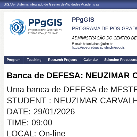
SIGAA - Sistema Integrado de Gestão de Atividades Acadêmicas
PPgGIS
PROGRAMA DE PÓS-GRAD
ADMINISTRAÇÃO DO CENTRO DE
E-mail:
heleni.aires@ufrn.br
https://posgraduacao.ufrn.br/ppggis
Program
Teaching
Research Projects
Calendar
Selection Processes
Banca de DEFESA: NEUZIMAR
Uma banca de DEFESA de MESTRAD
STUDENT : NEUZIMAR CARVAL
DATE: 29/01/2026
TIME: 09:00
LOCAL: On-line