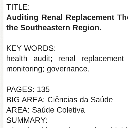
TITLE:
Auditing Renal Replacement The
the Southeastern Region.
KEY WORDS:
health audit; renal replacement
monitoring; governance.
PAGES: 135
BIG AREA: Ciências da Saúde
AREA: Saúde Coletiva
SUMMARY: