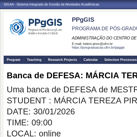
SIGAA - Sistema Integrado de Gestão de Atividades Acadêmicas
PPgGIS
PROGRAMA DE PÓS-GRAD
ADMINISTRAÇÃO DO CENTRO DE
E-mail:
heleni.aires@ufrn.br
https://posgraduacao.ufrn.br/ppggis
Program
Teaching
Research Projects
Calendar
Selection Processes
Banca de DEFESA: MÁRCIA TE
Uma banca de DEFESA de MESTRAD
STUDENT : MÁRCIA TEREZA PI
DATE: 30/01/2026
TIME: 09:00
LOCAL: online