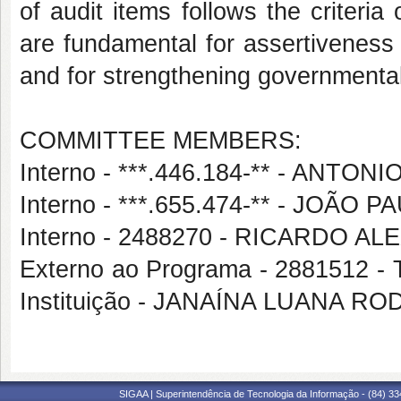
of audit items follows the criteria 
are fundamental for assertiveness 
and for strengthening governmental 
COMMITTEE MEMBERS:
Interno - ***.446.184-** - ANT
Interno - ***.655.474-** - JOÃ
Interno - 2488270 - RICARDO
Externo ao Programa - 2881512
Instituição - JANAÍNA LUANA R
SIGAA | Superintendência de Tecnologia da Informação - (84) 3