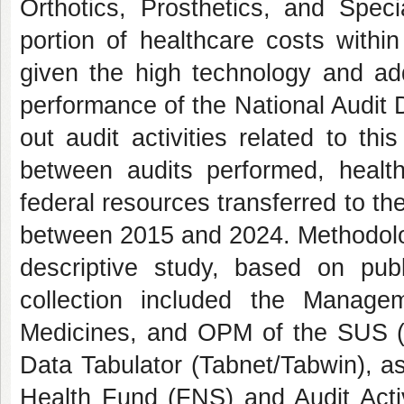
Orthotics, Prosthetics, and Speci
portion of healthcare costs withi
given the high technology and ad
performance of the National Audit
out audit activities related to th
between audits performed, healt
federal resources transferred to the
between 2015 and 2024. Methodologic
descriptive study, based on pub
collection included the Manag
Medicines, and OPM of the SUS (S
Data Tabulator (Tabnet/Tabwin), as
Health Fund (FNS) and Audit Activ