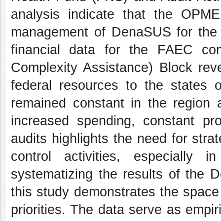
analysis indicate that the OPME 
management of DenaSUS for the re
financial data for the FAEC 
Complexity Assistance) Block reve
federal resources to the states o
remained constant in the region 
increased spending, constant pro
audits highlights the need for str
control activities, especially 
systematizing the results of the 
this study demonstrates the space 
priorities. The data serve as empi