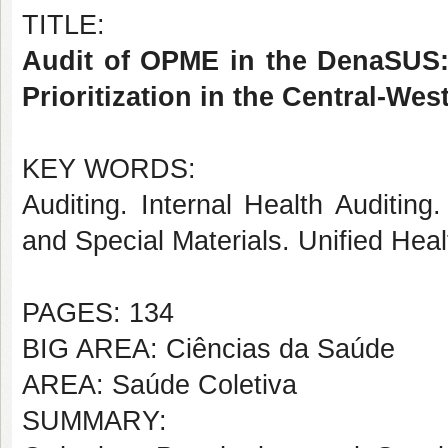
TITLE:
Audit of OPME in the DenaSUS: 
Prioritization in the Central-We
KEY WORDS:
Auditing. Internal Health Auditin
and Special Materials. Unified Hea
PAGES: 134
BIG AREA: Ciências da Saúde
AREA: Saúde Coletiva
SUMMARY: