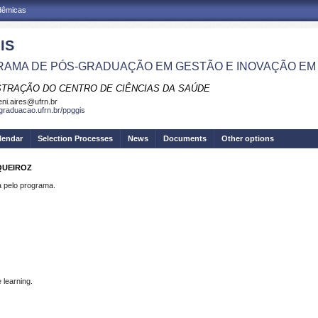
adêmicas
IS
AMA DE PÓS-GRADUAÇÃO EM GESTÃO E INOVAÇÃO EM
STRAÇÃO DO CENTRO DE CIÊNCIAS DA SAÚDE
eni.aires@ufrn.br
sgraduacao.ufrn.br/ppggis
lendar
Selection Processes
News
Documents
Other options
QUEIROZ
pelo programa.
 learning.