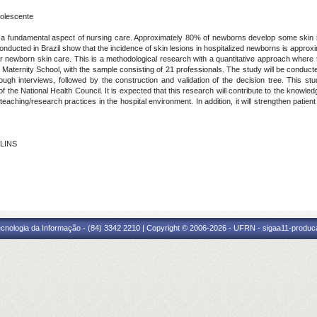
olescente
is a fundamental aspect of nursing care. Approximately 80% of newborns develop some skin inju
 conducted in Brazil show that the incidence of skin lesions in hospitalized newborns is appr
 for newborn skin care. This is a methodological research with a quantitative approach wher
 Maternity School, with the sample consisting of 21 professionals. The study will be conducte
ough interviews, followed by the construction and validation of the decision tree. This st
the National Health Council. It is expected that this research will contribute to the knowle
eaching/research practices in the hospital environment. In addition, it will strengthen patien
 LINS
cnologia da Informação - (84) 3342 2210 | Copyright © 2006-2026 - UFRN - sigaa11-produca