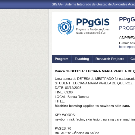
SIGAA - Sistema Integrado de Gestão de Atividades Ac
PPgG
PROGR
ADMINI
E-mail:
hel
https://po
Program
Teaching
Research Projects
Ca
Banca de DEFESA: LUCIANA MARIA VARELA DE 
Uma banca de DEFESA de MESTRADO foi cadastrada 
STUDENT : LUCIANA MARIA VARELA DE QUEIROZ
DATE: 03/12/2025
TIME: 09:00
LOCAL: Banca Remota
TITLE:
Machine learning applied to newborn skin care.
KEY WORDS:
newborn; risk factor; skin lesion; nursing care; machine
PAGES: 70
BIG AREA: Ciências da Saúde