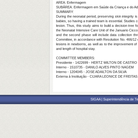
AREA: Enfermagem
SUBÁREA: Enfermagem em Saúde da Criança e do Ad
SUMMARY:
During the neonatal period, preserving skin integrity 
babies, so having a trained team is essential. Studies
lesion. Thus, this study aims to build a decision tree
the Neonatal Intensive Care Unit of the Januario Cicco
and the second phase will include data collection thr
Committee, in accordance with Resolution No. 466/12 of 
lesions in newborns, as well as to the improvement of t
and length of hospital stay.
COMMITTEE MEMBERS:
Presidente - 1422699 - HERTZ WILTON DE CASTRO
Interno - 1510735 - DANILO ALVES PINTO NAGEM
Interno - 1204045 - JOSE ADAILTON DA SILVA
Externa à Instituição - CIJARA LEONICE DE FREITAS
SIGAA | Superintendência de Te