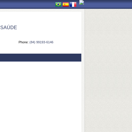
 SAÚDE
Phone:
(84) 99193-6146