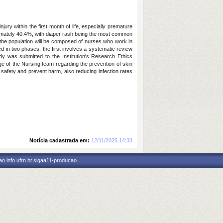
ry within the first month of life, especially premature
oximately 40.4%, with diaper rash being the most common
e the population will be composed of nurses who work in
d in two phases: the first involves a systematic review
udy was submitted to the Institution's Research Ethics
dge of the Nursing team regarding the prevention of skin
t safety and prevent harm, also reducing infection rates
Notícia cadastrada em:
12/11/2025 14:33
o.info.ufrn.br.sigaa11-producao