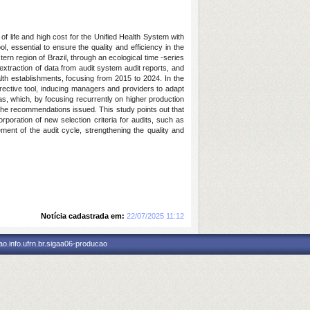
of life and high cost for the Unified Health System with
, essential to ensure the quality and efficiency in the
tern region of Brazil, through an ecological time -series
traction of data from audit system audit reports, and
alth establishments, focusing from 2015 to 2024. In the
orrective tool, inducing managers and providers to adapt
ias, which, by focusing recurrently on higher production
f the recommendations issued. This study points out that
poration of new selection criteria for audits, such as
ement of the audit cycle, strengthening the quality and
Notícia cadastrada em:
22/07/2025 11:12
o.info.ufrn.br.sigaa06-producao