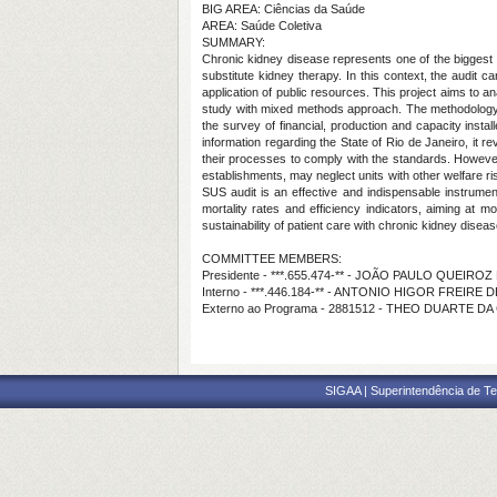
BIG AREA: Ciências da Saúde
AREA: Saúde Coletiva
SUMMARY:
Chronic kidney disease represents one of the biggest ch
substitute kidney therapy. In this context, the audit 
application of public resources. This project aims to an
study with mixed methods approach. The methodology i
the survey of financial, production and capacity insta
information regarding the State of Rio de Janeiro, it r
their processes to comply with the standards. However, 
establishments, may neglect units with other welfare ri
SUS audit is an effective and indispensable instrumen
mortality rates and efficiency indicators, aiming at m
sustainability of patient care with chronic kidney disease
COMMITTEE MEMBERS:
Presidente - ***.655.474-** - JOÃO PAULO QUEIRO
Interno - ***.446.184-** - ANTONIO HIGOR FREIRE 
Externo ao Programa - 2881512 - THEO DUARTE DA
SIGAA | Superintendência de Te