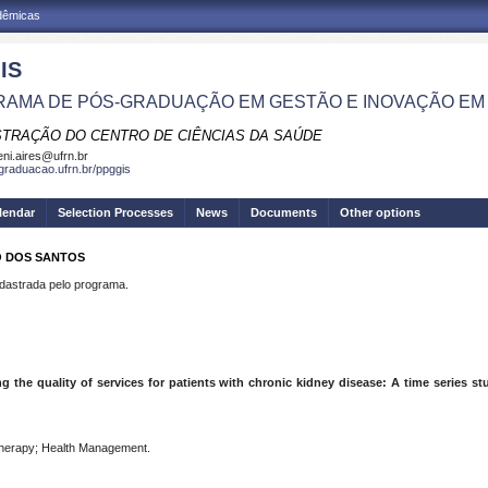
adêmicas
IS
AMA DE PÓS-GRADUAÇÃO EM GESTÃO E INOVAÇÃO EM
STRAÇÃO DO CENTRO DE CIÊNCIAS DA SAÚDE
eni.aires@ufrn.br
sgraduacao.ufrn.br/ppggis
lendar
Selection Processes
News
Documents
Other options
O DOS SANTOS
strada pelo programa.
g the quality of services for patients with chronic kidney disease: A time series s
l therapy; Health Management.