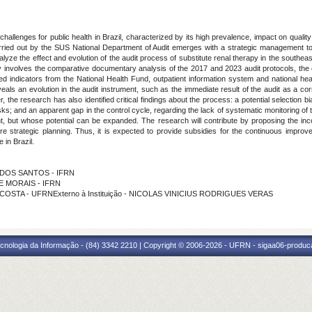
allenges for public health in Brazil, characterized by its high prevalence, impact on quality 
carried out by the SUS National Department of Audit emerges with a strategic management tool
alyze the effect and evolution of the audit process of substitute renal therapy in the southeas
nvolves the comparative documentary analysis of the 2017 and 2023 audit protocols, the ex
lled indicators from the National Health Fund, outpatient information system and national he
eveals an evolution in the audit instrument, such as the immediate result of the audit as a c
the research has also identified critical findings about the process: a potential selection b
sks; and an apparent gap in the control cycle, regarding the lack of systematic monitoring o
t, but whose potential can be expanded. The research will contribute by proposing the incor
ore strategic planning. Thus, it is expected to provide subsidies for the continuous improv
 in Brazil.
Z DOS SANTOS - IFRN
DE MORAIS - IFRN
 COSTA - UFRNExterno à Instituição - NICOLAS VINICIUS RODRIGUES VERAS
cnologia da Informação - (84) 3342 2210 | Copyright © 2006-2026 - UFRN - sigaa06-produca