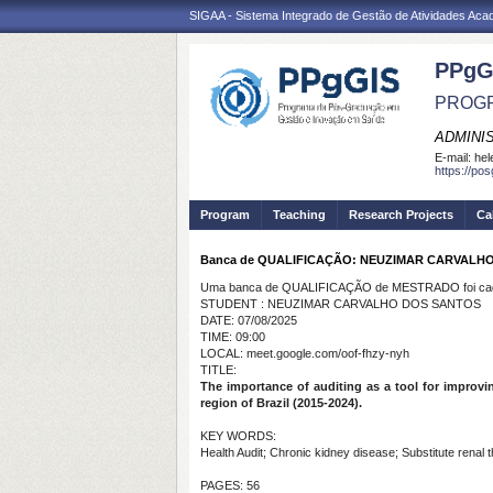
SIGAA - Sistema Integrado de Gestão de Atividades Ac
PPgG
PROGR
ADMINI
E-mail:
hel
https://po
Program
Teaching
Research Projects
Ca
Banca de QUALIFICAÇÃO: NEUZIMAR CARVALH
Uma banca de QUALIFICAÇÃO de MESTRADO foi cada
STUDENT : NEUZIMAR CARVALHO DOS SANTOS
DATE: 07/08/2025
TIME: 09:00
LOCAL: meet.google.com/oof-fhzy-nyh
TITLE:
The importance of auditing as a tool for improvin
region of Brazil (2015-2024).
KEY WORDS:
Health Audit; Chronic kidney disease; Substitute rena
PAGES: 56