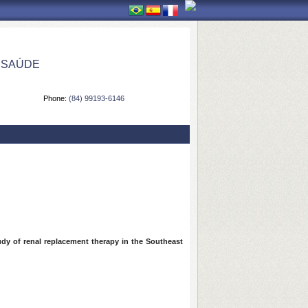
 SAÚDE
Phone:
(84) 99193-6146
tudy of renal replacement therapy in the Southeast