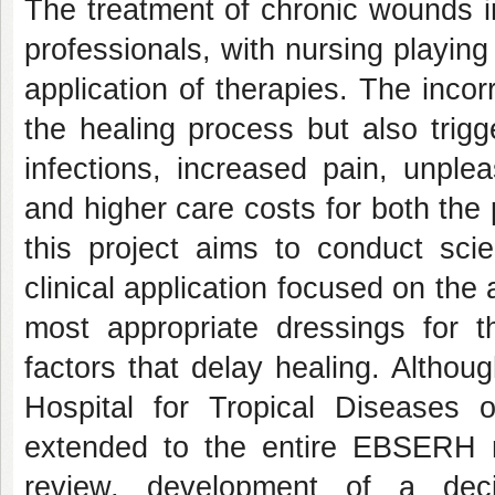
The treatment of chronic wounds in
professionals, with nursing playing
application of therapies. The incor
the healing process but also trigg
infections, increased pain, unplea
and higher care costs for both the 
this project aims to conduct scie
clinical application focused on the
most appropriate dressings for
factors that delay healing. Althou
Hospital for Tropical Diseases 
extended to the entire EBSERH ne
review, development of a deci