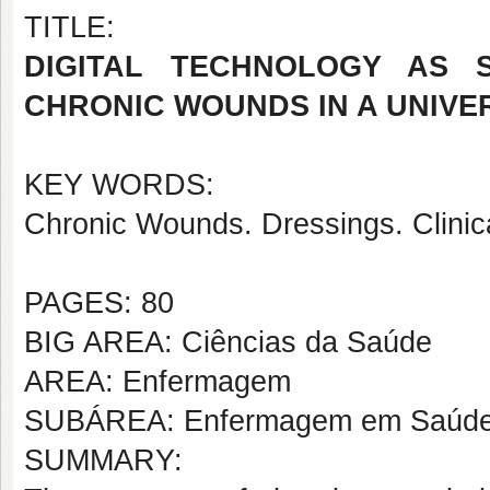
TITLE:
DIGITAL TECHNOLOGY AS 
CHRONIC WOUNDS IN A UNIVER
KEY WORDS:
Chronic Wounds. Dressings. Clinic
PAGES: 80
BIG AREA: Ciências da Saúde
AREA: Enfermagem
SUBÁREA: Enfermagem em Saúde d
SUMMARY: