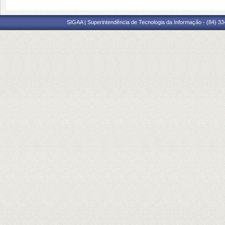
SIGAA | Superintendência de Tecnologia da Informação - (84) 3