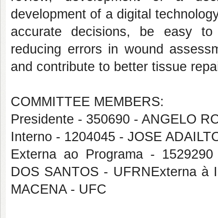
development of a digital technology
accurate decisions, be easy to 
reducing errors in wound assessm
and contribute to better tissue rep
COMMITTEE MEMBERS:
Presidente - 350690 - ANGELO
Interno - 1204045 - JOSE ADAIL
Externa ao Programa - 1529
DOS SANTOS - UFRNExterna à I
MACENA - UFC