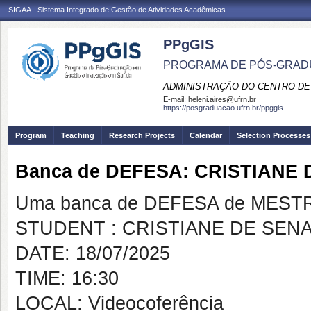
SIGAA - Sistema Integrado de Gestão de Atividades Acadêmicas
PPgGIS
PROGRAMA DE PÓS-GRAD
ADMINISTRAÇÃO DO CENTRO DE
E-mail:
heleni.aires@ufrn.br
https://posgraduacao.ufrn.br/ppggis
Program
Teaching
Research Projects
Calendar
Selection Processes
Banca de DEFESA: CRISTIANE 
Uma banca de DEFESA de MESTRAD
STUDENT : CRISTIANE DE SENA
DATE: 18/07/2025
TIME: 16:30
LOCAL: Videocoferência