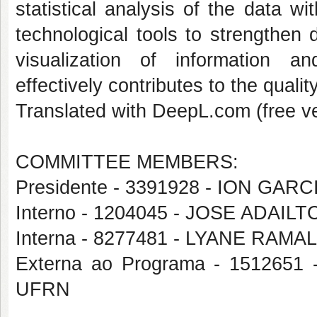
statistical analysis of the data w
technological tools to strengthen
visualization of information a
effectively contributes to the qualit
Translated with DeepL.com (free ve
COMMITTEE MEMBERS:
Presidente - 3391928 - ION G
Interno - 1204045 - JOSE ADAIL
Interna - 8277481 - LYANE RA
Externa ao Programa - 15126
UFRN