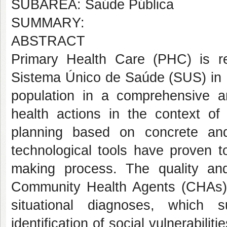
SUBÁREA: Saúde Pública
SUMMARY:
ABSTRACT
Primary Health Care (PHC) is r
Sistema Único de Saúde (SUS) in B
population in a comprehensive a
health actions in the context of
planning based on concrete and
technological tools have proven t
making process. The quality and
Community Health Agents (CHAs) a
situational diagnoses, which s
identification of social vulnerabiliti