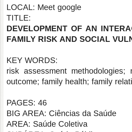
LOCAL: Meet google
TITLE:
DEVELOPMENT OF AN INTERA
FAMILY RISK AND SOCIAL VUL
KEY WORDS:
risk assessment methodologies; m
outcome; family health; family relat
PAGES: 46
BIG AREA: Ciências da Saúde
AREA: Saúde Coletiva