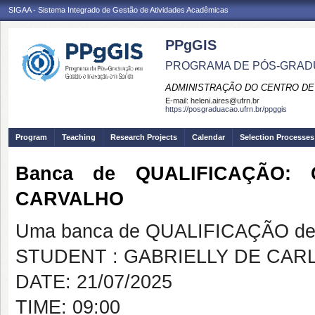
SIGAA - Sistema Integrado de Gestão de Atividades Acadêmicas
PPgGIS
PROGRAMA DE PÓS-GRAD
ADMINISTRAÇÃO DO CENTRO DE
E-mail:
heleni.aires@ufrn.br
https://posgraduacao.ufrn.br/ppggis
Program
Teaching
Research Projects
Calendar
Selection Processes
Banca de QUALIFICAÇÃO:
CARVALHO
Uma banca de QUALIFICAÇÃO de 
STUDENT : GABRIELLY DE CAR
DATE: 21/07/2025
TIME: 09:00