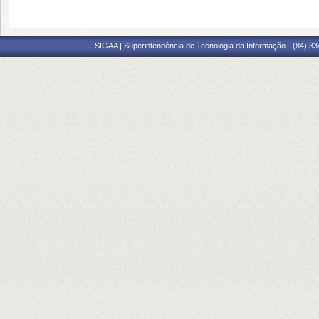
SIGAA | Superintendência de Tecnologia da Informação - (84) 3