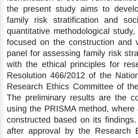
the present study aims to develop
family risk stratification and so
quantitative methodological study,
focused on the construction and va
panel for assessing family risk str
with the ethical principles for r
Resolution 466/2012 of the Natio
Research Ethics Committee of the
The preliminary results are the co
using the PRISMA method, where all
constructed based on its findings
after approval by the Research E