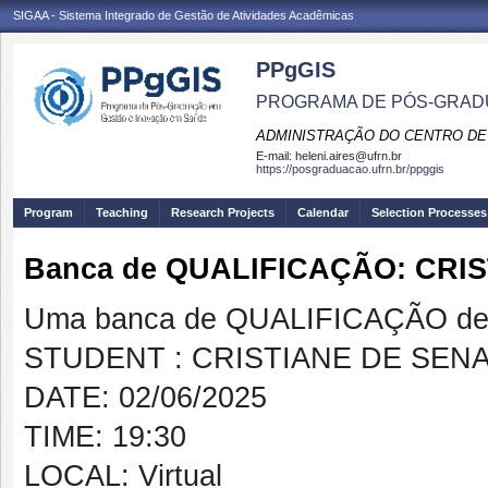
SIGAA - Sistema Integrado de Gestão de Atividades Acadêmicas
PPgGIS
PROGRAMA DE PÓS-GRAD
ADMINISTRAÇÃO DO CENTRO DE
E-mail:
heleni.aires@ufrn.br
https://posgraduacao.ufrn.br/ppggis
Program
Teaching
Research Projects
Calendar
Selection Processes
Banca de QUALIFICAÇÃO: CRI
Uma banca de QUALIFICAÇÃO de 
STUDENT : CRISTIANE DE SENA
DATE: 02/06/2025
TIME: 19:30
LOCAL: Virtual