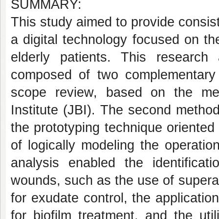
SUMMARY:
This study aimed to provide consist
a digital technology focused on t
elderly patients. This research
composed of two complementary s
scope review, based on the me
Institute (JBI). The second method
the prototyping technique oriente
of logically modeling the operatio
analysis enabled the identificat
wounds, such as the use of supera
for exudate control, the applicatio
for biofilm treatment, and the uti