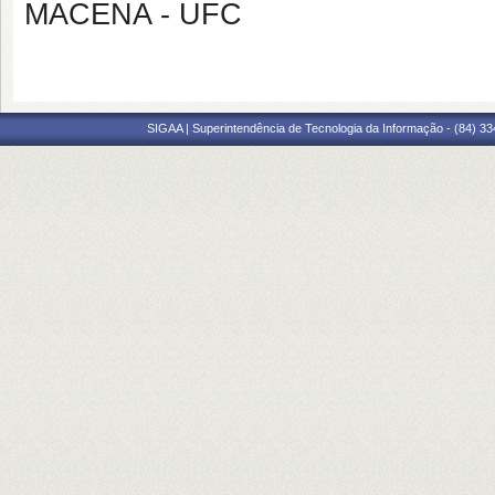
MACENA - UFC
SIGAA | Superintendência de Tecnologia da Informação - (84) 3