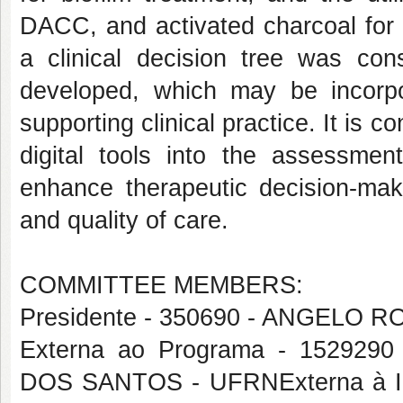
DACC, and activated charcoal for l
a clinical decision tree was co
developed, which may be incorpor
supporting clinical practice. It is 
digital tools into the assessm
enhance therapeutic decision-maki
and quality of care.
COMMITTEE MEMBERS:
Presidente - 350690 - ANGELO
Externa ao Programa - 1529
DOS SANTOS - UFRNExterna à I