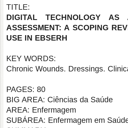
TITLE:
DIGITAL TECHNOLOGY AS
ASSESSMENT: A SCOPING RE
USE IN EBSERH
KEY WORDS:
Chronic Wounds. Dressings. Clinic
PAGES: 80
BIG AREA: Ciências da Saúde
AREA: Enfermagem
SUBÁREA: Enfermagem em Saúde d