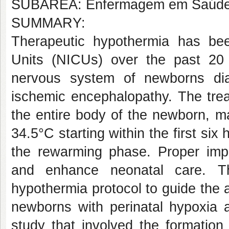
SUBÁREA: Enfermagem em Saúde d
SUMMARY:
Therapeutic hypothermia has be
Units (NICUs) over the past 20 
nervous system of newborns di
ischemic encephalopathy. The trea
the entire body of the newborn, m
34.5°C starting within the first six 
the rewarming phase. Proper imple
and enhance neonatal care. Th
hypothermia protocol to guide the ac
newborns with perinatal hypoxia a
study that involved the formation