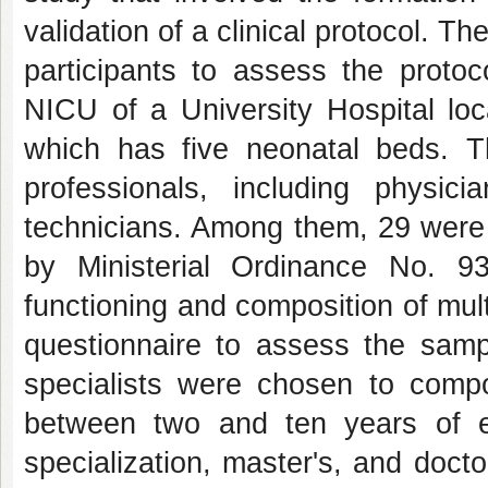
validation of a clinical protocol. T
participants to assess the proto
NICU of a University Hospital loc
which has five neonatal beds. T
professionals, including physici
technicians. Among them, 29 were s
by Ministerial Ordinance No. 
functioning and composition of mult
questionnaire to assess the sampl
specialists were chosen to comp
between two and ten years of exp
specialization, master's, and doctor