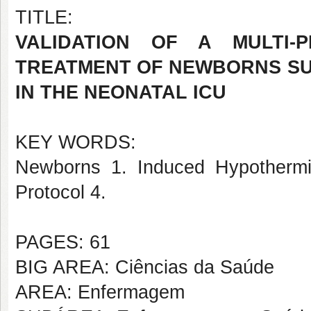
TITLE:
VALIDATION OF A MULTI-
TREATMENT OF NEWBORNS SU
IN THE NEONATAL ICU
KEY WORDS:
Newborns 1. Induced Hypothermia
Protocol 4.
PAGES: 61
BIG AREA: Ciências da Saúde
AREA: Enfermagem