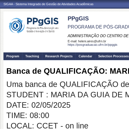
SIGAA - Sistema Integrado de Gestão de Atividades Acadêmicas
PPgGIS
PROGRAMA DE PÓS-GRAD
ADMINISTRAÇÃO DO CENTRO DE
E-mail:
heleni.aires@ufrn.br
https://posgraduacao.ufrn.br/ppggis
Program
Teaching
Research Projects
Calendar
Selection Processes
Banca de QUALIFICAÇÃO: MAR
Uma banca de QUALIFICAÇÃO de 
STUDENT : MARIA DA GUIA DE
DATE: 02/05/2025
TIME: 08:00
LOCAL: CCET - on line