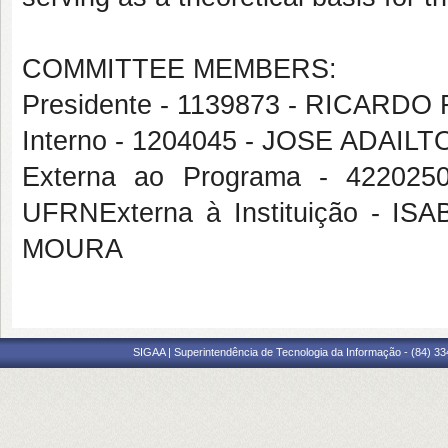
COMMITTEE MEMBERS:
Presidente - 1139873 - RICAR
Interno - 1204045 - JOSE ADAIL
Externa ao Programa - 4220
UFRNExterna à Instituição -
MOURA
SIGAA | Superintendência de Tecnologia da Informação - (84) 3