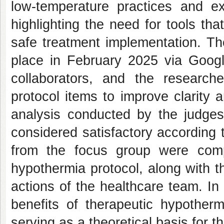
low-temperature practices and ex
highlighting the need for tools tha
safe treatment implementation. Th
place in February 2025 via Google
collaborators, and the research
protocol items to improve clarity
analysis conducted by the judge
considered satisfactory according 
from the focus group were compi
hypothermia protocol, along with t
actions of the healthcare team. In 
benefits of therapeutic hypotherm
serving as a theoretical basis for t