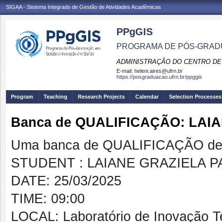
SIGAA - Sistema Integrado de Gestão de Atividades Acadêmicas
PPgGIS
PROGRAMA DE PÓS-GRAD
ADMINISTRAÇÃO DO CENTRO DE
E-mail:
heleni.aires@ufrn.br
https://posgraduacao.ufrn.br/ppggis
Program
Teaching
Research Projects
Calendar
Selection Processes
Banca de QUALIFICAÇÃO: LAI
Uma banca de QUALIFICAÇÃO de 
STUDENT : LAIANE GRAZIELA 
DATE: 25/03/2025
TIME: 09:00
LOCAL: Laboratório de Inovação T