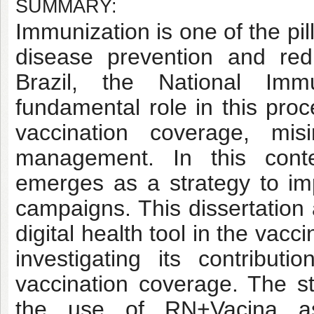
SUMMARY:
Immunization is one of the pill
disease prevention and redu
Brazil, the National Im
fundamental role in this pro
vaccination coverage, misi
management. In this contex
emerges as a strategy to imp
campaigns. This dissertation
digital health tool in the vac
investigating its contribu
vaccination coverage. The st
the use of RN+Vacina as