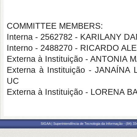
COMMITTEE MEMBERS:
Interna - 2562782 - KARILANY
Interno - 2488270 - RICARDO
Externa à Instituição - ANTONIA
Externa à Instituição - JANAÍ
UC
Externa à Instituição - LORENA
SIGAA | Superintendência de Tecnologia da Informação - (84) 3