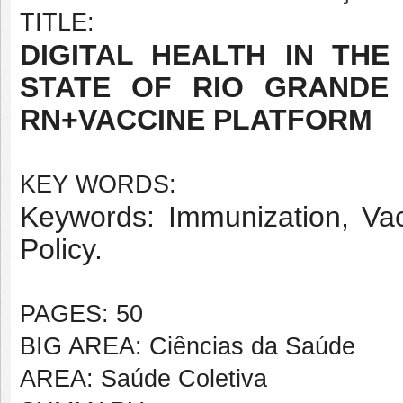
TITLE:
DIGITAL HEALTH IN THE
STATE OF RIO GRANDE
RN+VACCINE PLATFORM
KEY WORDS:
Keywords: Immunization, Vacc
Policy.
PAGES: 50
BIG AREA: Ciências da Saúde
AREA: Saúde Coletiva