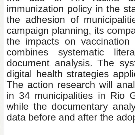
immunization policy in the sta
the adhesion of municipalitie
campaign planning, its compar
the impacts on vaccination
combines systematic liter
document analysis. The syst
digital health strategies app
The action research will an
in 34 municipalities in Ri
while the documentary analy
data before and after the adop