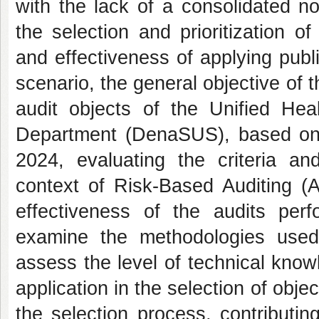
with the lack of a consolidated no
the selection and prioritization o
and effectiveness of applying publ
scenario, the general objective of 
audit objects of the Unified Hea
Department (DenaSUS), based on 
2024, evaluating the criteria an
context of Risk-Based Auditing (A
effectiveness of the audits per
examine the methodologies used
assess the level of technical kno
application in the selection of obje
the selection process, contributi