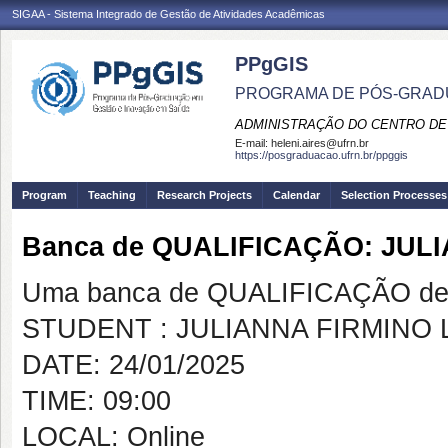
SIGAA - Sistema Integrado de Gestão de Atividades Acadêmicas
PPgGIS
PROGRAMA DE PÓS-GRAD
ADMINISTRAÇÃO DO CENTRO DE
E-mail:
heleni.aires@ufrn.br
https://posgraduacao.ufrn.br/ppggis
Program
Teaching
Research Projects
Calendar
Selection Processes
Banca de QUALIFICAÇÃO: JULI
Uma banca de QUALIFICAÇÃO de 
STUDENT : JULIANNA FIRMINO 
DATE: 24/01/2025
TIME: 09:00
LOCAL: Online