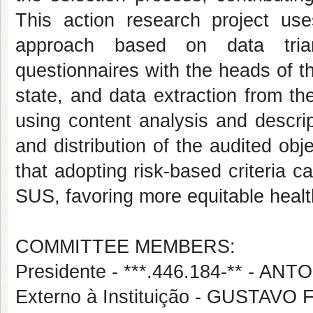
This action research project uses
approach based on data triang
questionnaires with the heads of t
state, and data extraction from t
using content analysis and descript
and distribution of the audited obj
that adopting risk-based criteria ca
SUS, favoring more equitable hea
COMMITTEE MEMBERS:
Presidente - ***.446.184-** - 
Externo à Instituição - GUSTA