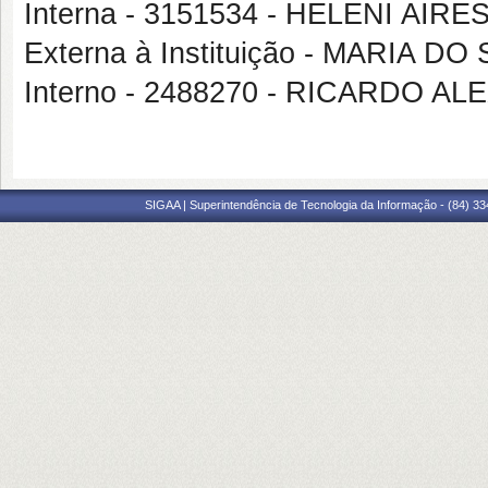
Interna - 3151534 - HELENI AI
Externa à Instituição - MARIA
Interno - 2488270 - RICARDO
SIGAA | Superintendência de Tecnologia da Informação - (84) 3