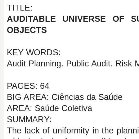
TITLE:
AUDITABLE UNIVERSE OF S
OBJECTS
KEY WORDS:
Audit Planning. Public Audit. Risk
PAGES: 64
BIG AREA: Ciências da Saúde
AREA: Saúde Coletiva
SUMMARY:
The lack of uniformity in the pla