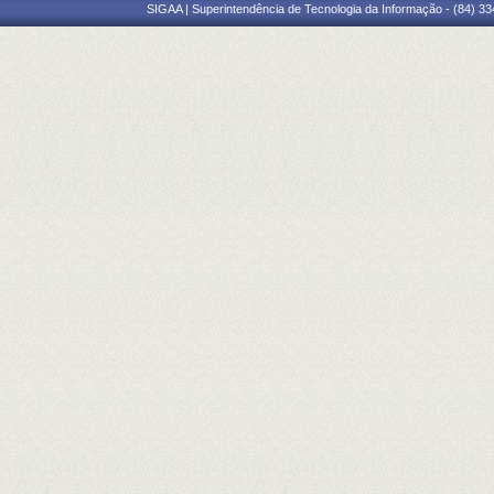
SIGAA | Superintendência de Tecnologia da Informação - (84) 3