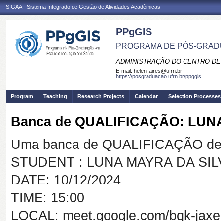
SIGAA - Sistema Integrado de Gestão de Atividades Acadêmicas
PPgGIS
PROGRAMA DE PÓS-GRAD
ADMINISTRAÇÃO DO CENTRO DE
E-mail:
heleni.aires@ufrn.br
https://posgraduacao.ufrn.br/ppggis
Program
Teaching
Research Projects
Calendar
Selection Processes
Banca de QUALIFICAÇÃO: LUNA
Uma banca de QUALIFICAÇÃO de 
STUDENT : LUNA MAYRA DA SILV
DATE: 10/12/2024
TIME: 15:00
LOCAL: meet.google.com/bqk-jaxe