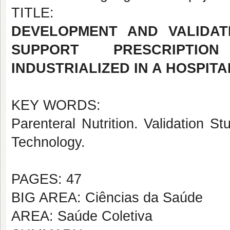
TITLE:
DEVELOPMENT AND VALIDAT
SUPPORT PRESCRIPTIO
INDUSTRIALIZED IN A HOSPITA
KEY WORDS:
Parenteral Nutrition. Validation St
Technology.
PAGES: 47
BIG AREA: Ciências da Saúde
AREA: Saúde Coletiva