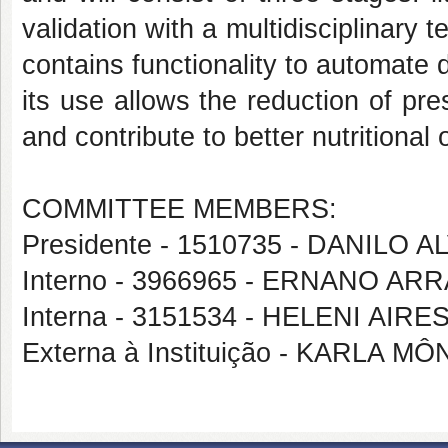
validation with a multidisciplinary 
contains functionality to automate 
its use allows the reduction of pre
and contribute to better nutritiona
COMMITTEE MEMBERS:
Presidente - 1510735 - DANILO
Interno - 3966965 - ERNANO AR
Interna - 3151534 - HELENI AI
Externa à Instituição - KARLA