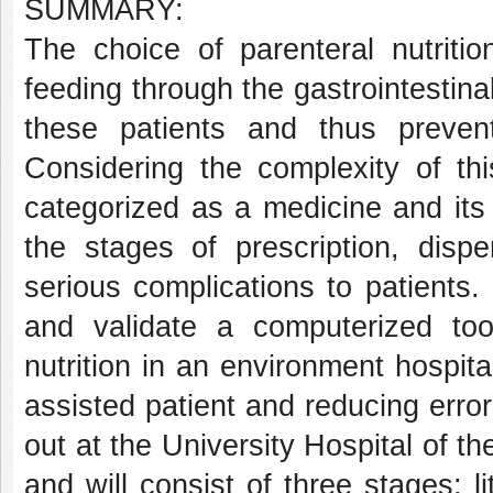
SUMMARY:
The choice of parenteral nutritio
feeding through the gastrointestinal
these patients and thus prevent
Considering the complexity of thi
categorized as a medicine and its 
the stages of prescription, disp
serious complications to patients. 
and validate a computerized tool
nutrition in an environment hospita
assisted patient and reducing errors
out at the University Hospital of 
and will consist of three stages: l