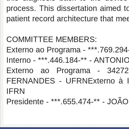
process. This dissertation aimed t
patient record architecture that me
COMMITTEE MEMBERS:
Externo ao Programa - ***.769.
Interno - ***.446.184-** - ANT
Externo ao Programa - 34
FERNANDES - UFRNExterno à In
IFRN
Presidente - ***.655.474-** - 