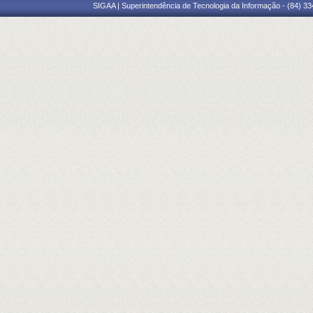
SIGAA | Superintendência de Tecnologia da Informação - (84) 3