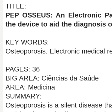
TITLE:
PEP OSSEUS: An Electronic Pat
the device to aid the diagnosis 
KEY WORDS:
Osteoporosis. Electronic medical 
PAGES: 36
BIG AREA: Ciências da Saúde
AREA: Medicina
SUMMARY:
Osteoporosis is a silent disease th