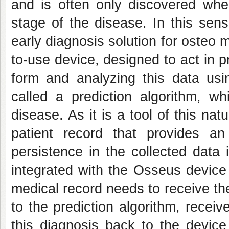
and is often only discovered whe
stage of the disease. In this sen
early diagnosis solution for osteo 
to-use device, designed to act in p
form and analyzing this data usin
called a prediction algorithm, wh
disease. As it is a tool of this na
patient record that provides an
persistence in the collected data 
integrated with the Osseus device 
medical record needs to receive th
to the prediction algorithm, recei
this diagnosis back to the device 