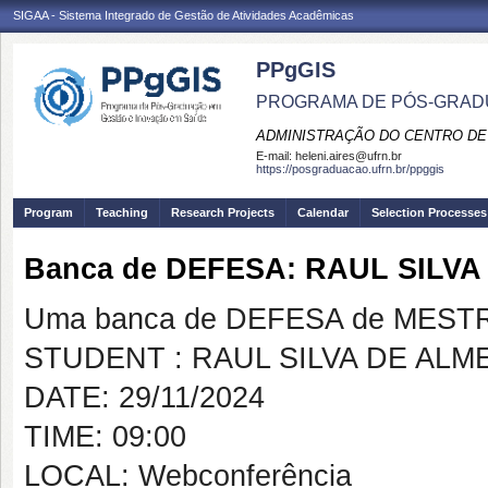
SIGAA - Sistema Integrado de Gestão de Atividades Acadêmicas
PPgGIS
PROGRAMA DE PÓS-GRAD
ADMINISTRAÇÃO DO CENTRO DE
E-mail:
heleni.aires@ufrn.br
https://posgraduacao.ufrn.br/ppggis
Program
Teaching
Research Projects
Calendar
Selection Processes
Banca de DEFESA: RAUL SILVA
Uma banca de DEFESA de MESTRAD
STUDENT : RAUL SILVA DE ALM
DATE: 29/11/2024
TIME: 09:00
LOCAL: Webconferência