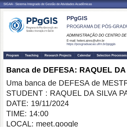
SIGAA - Sistema Integrado de Gestão de Atividades Acadêmicas
PPgGIS
PROGRAMA DE PÓS-GRAD
ADMINISTRAÇÃO DO CENTRO DE
E-mail:
heleni.aires@ufrn.br
https://posgraduacao.ufrn.br/ppggis
Program
Teaching
Research Projects
Calendar
Selection Processes
Banca de DEFESA: RAQUEL DA 
Uma banca de DEFESA de MESTRAD
STUDENT : RAQUEL DA SILVA P
DATE: 19/11/2024
TIME: 14:00
LOCAL: meet.google