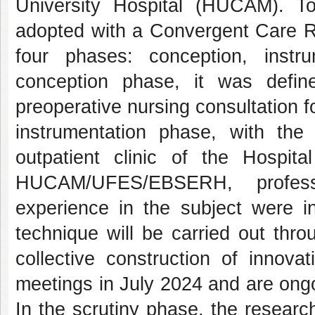
University Hospital (HUCAM). To
adopted with a Convergent Care R
four phases: conception, instru
conception phase, it was defin
preoperative nursing consultation f
instrumentation phase, with the
outpatient clinic of the Hospit
HUCAM/UFES/EBSERH, profess
experience in the subject were in
technique will be carried out thr
collective construction of innov
meetings in July 2024 and are ong
In the scrutiny phase, the research