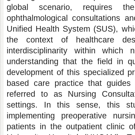
global scenario, requires the
ophthalmological consultations an
Unified Health System (SUS), whic
the context of healthcare des
interdisciplinarity within which
understanding that the field in q
development of this specialized p
based care practice that guides
referred to as Nursing Consult
settings. In this sense, this 
implementing preoperative nursin
patients in the outpatient clinic