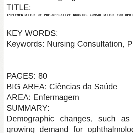
TITLE:
IMPLEMENTATION OF PRE-OPERATIVE NURSING CONSULTATION FOR OPH
KEY WORDS:
Keywords: Nursing Consultation, P
PAGES: 80
BIG AREA: Ciências da Saúde
AREA: Enfermagem
SUMMARY:
Demographic changes, such as p
growing demand for ophthalmologi