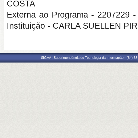
COSTA
Externa ao Programa - 2207229
Instituição - CARLA SUELLEN P
SIGAA | Superintendência de Tecnologia da Informação - (84) 3