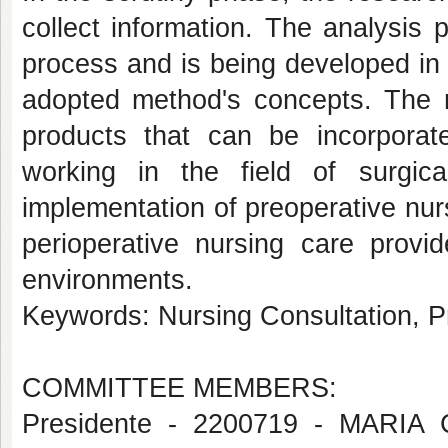
collect information. The analysis 
process and is being developed in
adopted method's concepts. The re
products that can be incorporate
working in the field of surgica
implementation of preoperative nurs
perioperative nursing care provid
environments.
Keywords: Nursing Consultation, P
COMMITTEE MEMBERS:
Presidente - 2200719 - MAR