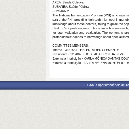
AREA: Saúde Coletiva
SUBÁREA: Saúde Pública
SUMMARY:
The National Immunization Program (PNI) is known nat
part of the PNI, providing high-tech, high cost immuno
knowledge about these centers, failing to guide the pop
Health Care professionals. This is an action research, 
for later validation and evaluation. The content is 
professionals' access to knowledge about special immuno
COMMITTEE MEMBERS:
Interna - 3151534 - HELENI AIRES CLEMENTE
Presidente - 1204045 - JOSE ADAILTON DA SILVA
Externa à Instituição - KARLA MÔNICA DANTAS CO
Externa à Instituição - TALITA HELENA MONTEIRO
SIGAA | Superintendência de Te