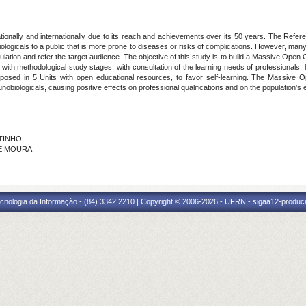
ionally and internationally due to its reach and achievements over its 50 years. The Refer
biologicals to a public that is more prone to diseases or risks of complications. However, ma
ulation and refer the target audience. The objective of this study is to build a Massive Ope
with methodological study stages, with consultation of the learning needs of professionals, 
proposed in 5 Units with open educational resources, to favor self-learning. The Massiv
biologicals, causing positive effects on professional qualifications and on the population's
UTINHO
 DE MOURA
cnologia da Informação - (84) 3342 2210 | Copyright © 2006-2026 - UFRN - sigaa12-produca