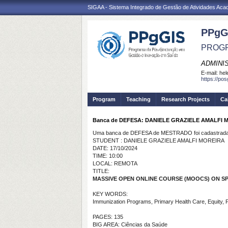
SIGAA - Sistema Integrado de Gestão de Atividades Ac
PPgG
PROGR
ADMINI
E-mail:
hel
https://po
Program
Teaching
Research Projects
Ca
Banca de DEFESA: DANIELE GRAZIELE AMALFI 
Uma banca de DEFESA de MESTRADO foi cadastrada 
STUDENT : DANIELE GRAZIELE AMALFI MOREIRA
DATE: 17/10/2024
TIME: 10:00
LOCAL: REMOTA
TITLE:
MASSIVE OPEN ONLINE COURSE (MOOCS) ON S
KEY WORDS:
Immunization Programs, Primary Health Care, Equity, P
PAGES: 135
BIG AREA: Ciências da Saúde