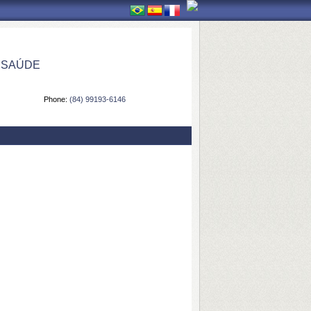
 SAÚDE
Phone:
(84) 99193-6146