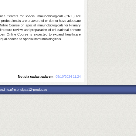
ence Centers for Special Immunobiologicals (CRIE) are
ny professionals are unaware of or do not have adequate
n Online Course on special immunobiologicals for Primary
literature review and preparation of educational content
e Open Online Course is expected to expand healthcare
 equal access to special immunobiologicals.
Notícia cadastrada em:
05/10/2024 11:24
o.info.ufrn.br.sigaa12-producao