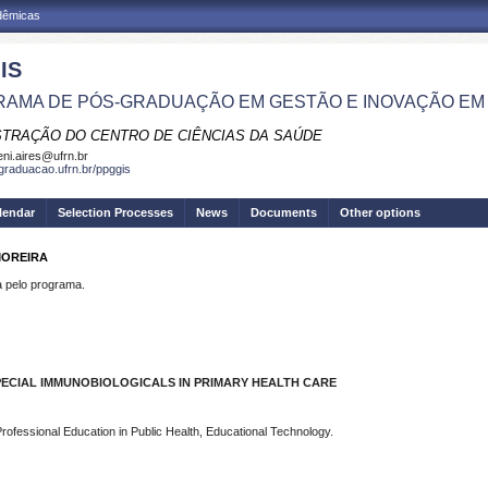
adêmicas
IS
AMA DE PÓS-GRADUAÇÃO EM GESTÃO E INOVAÇÃO EM
STRAÇÃO DO CENTRO DE CIÊNCIAS DA SAÚDE
eni.aires@ufrn.br
sgraduacao.ufrn.br/ppggis
lendar
Selection Processes
News
Documents
Other options
MOREIRA
pelo programa.
PECIAL IMMUNOBIOLOGICALS IN PRIMARY HEALTH CARE
rofessional Education in Public Health, Educational Technology.