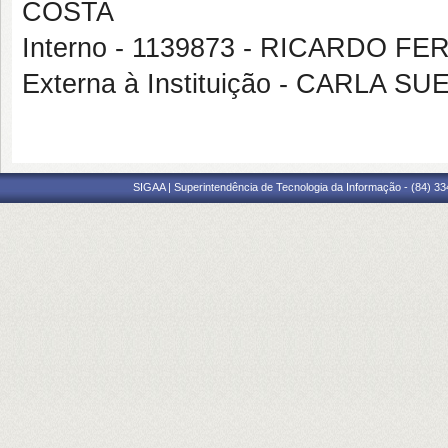
COSTA
Interno - 1139873 - RICARDO 
Externa à Instituição - CARLA
SIGAA | Superintendência de Tecnologia da Informação - (84) 3