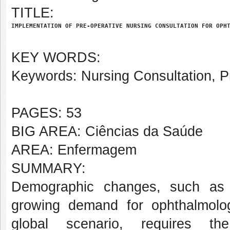
TITLE:
IMPLEMENTATION OF PRE-OPERATIVE NURSING CONSULTATION FOR OPH
KEY WORDS:
Keywords: Nursing Consultation, P
PAGES: 53
BIG AREA: Ciências da Saúde
AREA: Enfermagem
SUMMARY:
Demographic changes, such as p
growing demand for ophthalmologi
global scenario, requires the