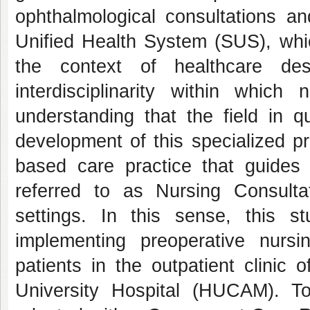
ophthalmological consultations an
Unified Health System (SUS), whic
the context of healthcare des
interdisciplinarity within which
understanding that the field in q
development of this specialized p
based care practice that guides
referred to as Nursing Consult
settings. In this sense, this 
implementing preoperative nursin
patients in the outpatient clinic
University Hospital (HUCAM). To