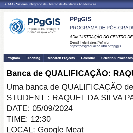
SIGAA - Sistema Integrado de Gestão de Atividades Acadêmicas
PPgGIS
PROGRAMA DE PÓS-GRAD
ADMINISTRAÇÃO DO CENTRO DE
E-mail:
heleni.aires@ufrn.br
https://posgraduacao.ufrn.br/ppggis
Program
Teaching
Research Projects
Calendar
Selection Processes
Banca de QUALIFICAÇÃO: RAQU
Uma banca de QUALIFICAÇÃO de 
STUDENT : RAQUEL DA SILVA P
DATE: 05/09/2024
TIME: 12:30
LOCAL: Google Meat