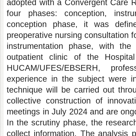
adopted with a Convergent Care R
four phases: conception, instru
conception phase, it was defin
preoperative nursing consultation f
instrumentation phase, with the
outpatient clinic of the Hospit
HUCAM/UFES/EBSERH, profess
experience in the subject were in
technique will be carried out thr
collective construction of innov
meetings in July 2024 and are ong
In the scrutiny phase, the research
collect information. The analysis 