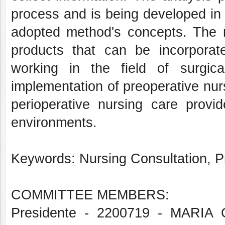
process and is being developed in
adopted method's concepts. The re
products that can be incorporate
working in the field of surgica
implementation of preoperative nurs
perioperative nursing care provid
environments.
Keywords: Nursing Consultation, P
COMMITTEE MEMBERS:
Presidente - 2200719 - MAR