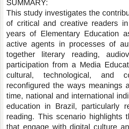
SUMMARY:
This study investigates the contrib
of critical and creative readers i
years of Elementary Education as
active agents in processes of aut
together literary reading, audio
participation from a Media Educat
cultural, technological, and 
reconfigured the ways meanings a
time, national and international ind
education in Brazil, particularly 
reading. This scenario highlights 
that engage with digital culture 