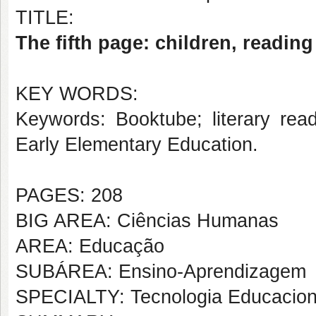
TITLE:
The fifth page: children, readin
KEY WORDS:
Keywords: Booktube; literary read
Early Elementary Education.
PAGES: 208
BIG AREA: Ciências Humanas
AREA: Educação
SUBÁREA: Ensino-Aprendizagem
SPECIALTY: Tecnologia Educacion