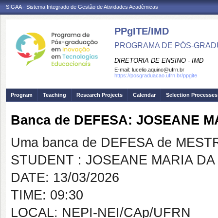
SIGAA - Sistema Integrado de Gestão de Atividades Acadêmicas
PPgITE/IMD
PROGRAMA DE PÓS-GRAD
DIRETORIA DE ENSINO - IMD
E-mail:
lucelio.aquino@ufrn.br
https://posgraduacao.ufrn.br/ppgite
Program
Teaching
Research Projects
Calendar
Selection Processes
Banca de DEFESA: JOSEANE M
Uma banca de DEFESA de MESTRAD
STUDENT : JOSEANE MARIA DA
DATE: 13/03/2026
TIME: 09:30
LOCAL: NEPI-NEI/CAp/UFRN