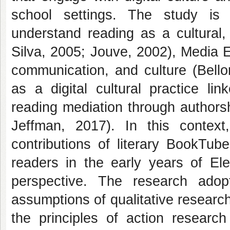
school settings. The study is 
understand reading as a cultural, 
Silva, 2005; Jouve, 2002), Media Ed
communication, and culture (Bell
as a digital cultural practice li
reading mediation through authors
Jeffman, 2017). In this context
contributions of literary BookTub
readers in the early years of E
perspective. The research adop
assumptions of qualitative researc
the principles of action research