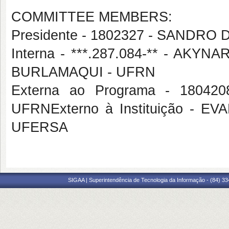
COMMITTEE MEMBERS:
Presidente - 1802327 - SANDRO
Interna - ***.287.084-** - A
BURLAMAQUI - UFRN
Externa ao Programa - 1804
UFRNExterno à Instituição -
UFERSA
SIGAA | Superintendência de Tecnologia da Informação - (84) 3