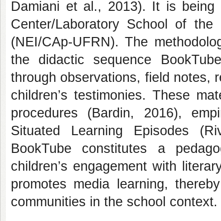
Damiani et al., 2013). It is bein
Center/Laboratory School of the
(NEI/CAp-UFRN). The methodologi
the didactic sequence BookTub
through observations, field notes, r
children’s testimonies. These mat
procedures (Bardin, 2016), empi
Situated Learning Episodes (Riv
BookTube constitutes a pedagog
children’s engagement with literar
promotes media learning, thereby
communities in the school context.