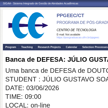
SIGAA - Sistema Integrado de Gestão de Atividades Acadêmicas
PPGEEC/CT
PROGRAMA DE PÓS-GRAD
CENTRO DE TECNOLOGIA
E-mail:
Not available
https://posgraduacao.ufrn.br/ppgeec
Program
Teaching
Research Projects
Calendar
Selection Processes
Banca de DEFESA: JÚLIO GUS
Uma banca de DEFESA de DOUTOR
STUDENT : JÚLIO GUSTAVO SO
DATE: 03/06/2026
TIME: 09:00
LOCAL: on-line