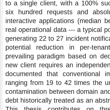
to a single client, with a 100% s
six hundred requests and absolu
interactive applications (median
real operational data --- a typical 
generating 22 to 27 incident notific
potential reduction in per-ten
prevailing paradigm based on de
new client requires an independent
documented that conventional imp
ranging from 19 to 42 times the 
contamination between domain and i
debt historically treated as an abst
This thesis contributes on th