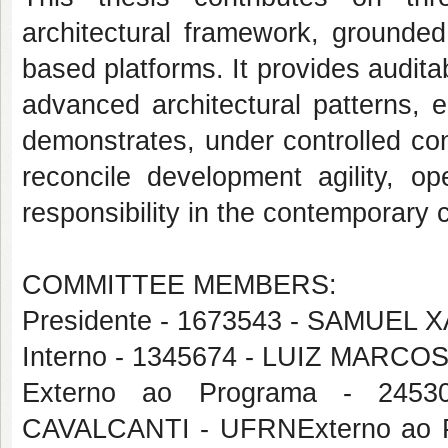
architectural framework, grounded o
based platforms. It provides audita
advanced architectural patterns, e
demonstrates, under controlled con
reconcile development agility, op
responsibility in the contemporary 
COMMITTEE MEMBERS:
Presidente - 1673543 - SAMUEL
Interno - 1345674 - LUIZ MAR
Externo ao Programa - 24
CAVALCANTI - UFRNExterno ao 