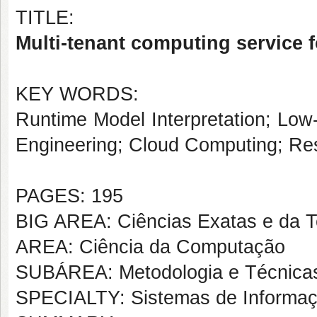
TITLE:
Multi-tenant computing service 
KEY WORDS:
Runtime Model Interpretation; Low
Engineering; Cloud Computing; Res
PAGES: 195
BIG AREA: Ciências Exatas e da T
AREA: Ciência da Computação
SUBÁREA: Metodologia e Técnica
SPECIALTY: Sistemas de Informa