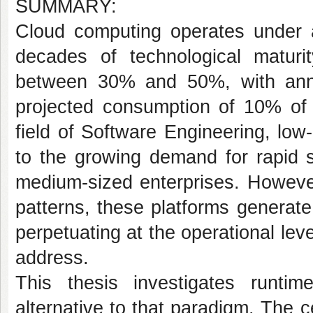
SUMMARY:
Cloud computing operates under a
decades of technological maturity,
between 30% and 50%, with annu
projected consumption of 10% of t
field of Software Engineering, lo
to the growing demand for rapid s
medium-sized enterprises. Howeve
patterns, these platforms generate
perpetuating at the operational le
address.
This thesis investigates runtim
alternative to that paradigm. The ce