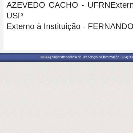
AZEVEDO CACHO - UFRNExterna 
USP
Externo à Instituição - FERNA
SIGAA | Superintendência de Tecnologia da Informação - (84) 3