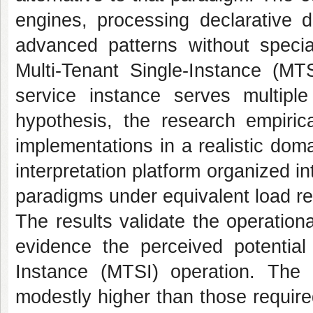
engines, processing declarative 
advanced patterns without specia
Multi-Tenant Single-Instance (MT
service instance serves multiple 
hypothesis, the research empirica
implementations in a realistic dom
interpretation platform organized 
paradigms under equivalent load r
The results validate the operationa
evidence the perceived potential 
Instance (MTSI) operation. The 
modestly higher than those require