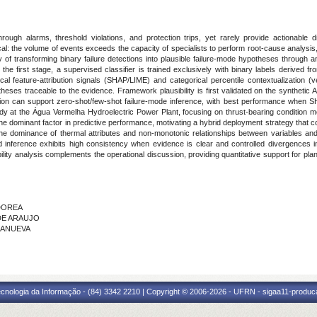
rough alarms, threshold violations, and protection trips, yet rarely provide actionable 
itical: the volume of events exceeds the capacity of specialists to perform root-cause analysi
ity of transforming binary failure detections into plausible failure-mode hypotheses throu
e first stage, a supervised classifier is trained exclusively with binary labels derived f
cal feature-attribution signals (SHAP/LIME) and categorical percentile contextualization (
ses traceable to the evidence. Framework plausibility is first validated on the synthetic 
ation can support zero-shot/few-shot failure-mode inference, with best performance when SH
udy at the Água Vermelha Hydroelectric Power Plant, focusing on thrust-bearing condition mon
the dominant factor in predictive performance, motivating a hybrid deployment strategy that
the dominance of thermal attributes and non-monotonic relationships between variables and 
 inference exhibits high consistency when evidence is clear and controlled divergences
iability analysis complements the operational discussion, providing quantitative support for 
 DOREA
 DE ARAUJO
LLANUEVA
cnologia da Informação - (84) 3342 2210 | Copyright © 2006-2026 - UFRN - sigaa11-produca