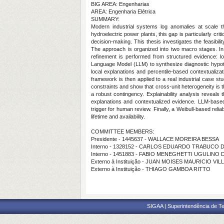
BIG AREA: Engenharias
AREA: Engenharia Elétrica
SUMMARY:
Modern industrial systems log anomalies at scale th
hydroelectric power plants, this gap is particularly cr
decision-making. This thesis investigates the feasibil
The approach is organized into two macro stages. In th
refinement is performed from structured evidence: lo
Language Model (LLM) to synthesize diagnostic hypothe
local explanations and percentile-based contextualiz
framework is then applied to a real industrial case st
constraints and show that cross-unit heterogeneity is 
a robust contingency. Explainability analysis reveals 
explanations and contextualized evidence. LLM-based
trigger for human review. Finally, a Weibull-based rel
lifetime and availability.
COMMITTEE MEMBERS:
Presidente - 1445637 - WALLACE MOREIRA BESSA
Interno - 1328152 - CARLOS EDUARDO TRABUCO
Interno - 1451883 - FABIO MENEGHETTI UGULINO
Externo à Instituição - JUAN MOISES MAURICIO VI
Externo à Instituição - THIAGO GAMBOA RITTO
SIGAA | Superintendência de Te