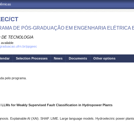
adêmicas
EC/CT
AMA DE PÓS-GRADUAÇÃO EM ENGENHARIA ELÉTRICA 
 DE TECNOLOGIA
 available
sgraduacao.ufrn.br/ppgeec
lendar
Selection Processes
News
Documents
Other options
a pelo programa.
d LLMs for Weakly Supervised Fault Classification in Hydropower Plants
gnosis. Explainable AI (XAI). SHAP. LIME. Large language models. Hydroelectric power plants