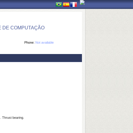
E DE COMPUTAÇÃO
Phone:
Not available
. Thrust bearing.