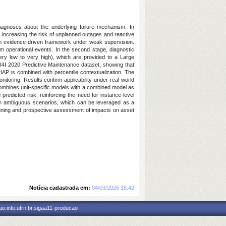
diagnoses about the underlying failure mechanism. In
s, increasing the risk of unplanned outages and reactive
gh an evidence-driven framework under weak supervision.
rom operational events. In the second stage, diagnostic
very low to very high), which are provided to a Large
AI4I 2020 Predictive Maintenance dataset, showing that
AP is combined with percentile contextualization. The
itoring. Results confirm applicability under real-world
 combines unit-specific models with a combined model as
predicted risk, reinforcing the need for instance-level
 in ambiguous scenarios, which can be leveraged as a
planning and prospective assessment of impacts on asset
Notícia cadastrada em:
04/03/2026 15:42
o.info.ufrn.br.sigaa11-producao