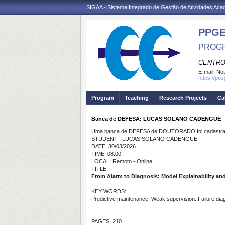
SIGAA - Sistema Integrado de Gestão de Atividades Ac
PPGE
PROGR
CENTRO
E-mail:
Not
https://po
Program
Teaching
Research Projects
Ca
Banca de DEFESA: LUCAS SOLANO CADENGUE
Uma banca de DEFESA de DOUTORADO foi cadastrad
STUDENT : LUCAS SOLANO CADENGUE
DATE: 30/03/2026
TIME: 08:00
LOCAL: Remoto - Online
TITLE:
From Alarm to Diagnosis: Model Explainability an
KEY WORDS:
Predictive maintenance. Weak supervision. Failure dia
PAGES: 210