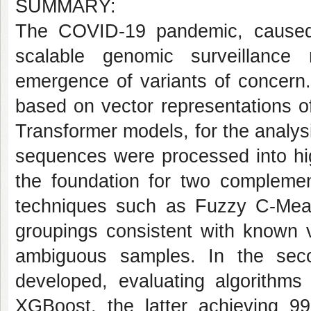
SUMMARY:
The COVID-19 pandemic, caused
scalable genomic surveillance
emergence of variants of concern
based on vector representations o
Transformer models, for the analysi
sequences were processed into hi
the foundation for two complement
techniques such as Fuzzy C-Mean
groupings consistent with known v
ambiguous samples. In the seco
developed, evaluating algorith
XGBoost, the latter achieving 