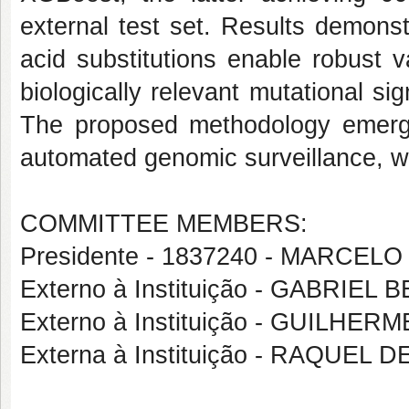
external test set. Results demons
acid substitutions enable robust va
biologically relevant mutational si
The proposed methodology emerge
automated genomic surveillance, wit
COMMITTEE MEMBERS:
Presidente - 1837240 - MARC
Externo à Instituição - GABRI
Externo à Instituição - GUILH
Externa à Instituição - RAQUEL