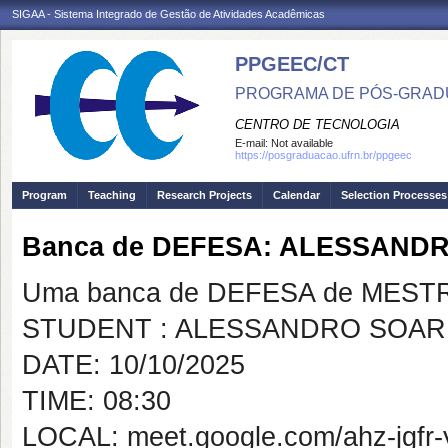
SIGAA - Sistema Integrado de Gestão de Atividades Acadêmicas
PPGEEC/CT
PROGRAMA DE PÓS-GRAD
CENTRO DE TECNOLOGIA
E-mail:
Not available
https://posgraduacao.ufrn.br/ppgeec
Program
Teaching
Research Projects
Calendar
Selection Processes
Banca de DEFESA: ALESSANDR
Uma banca de DEFESA de MESTRAD
STUDENT : ALESSANDRO SOARE
DATE: 10/10/2025
TIME: 08:30
LOCAL: meet.google.com/ahz-jgfr-