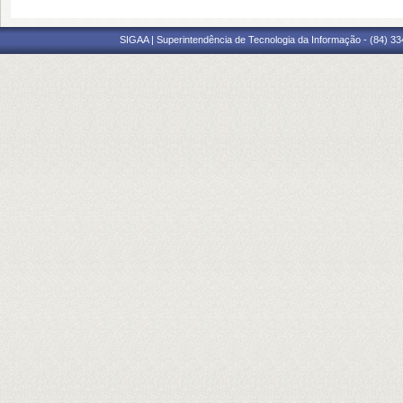
SIGAA | Superintendência de Tecnologia da Informação - (84) 3