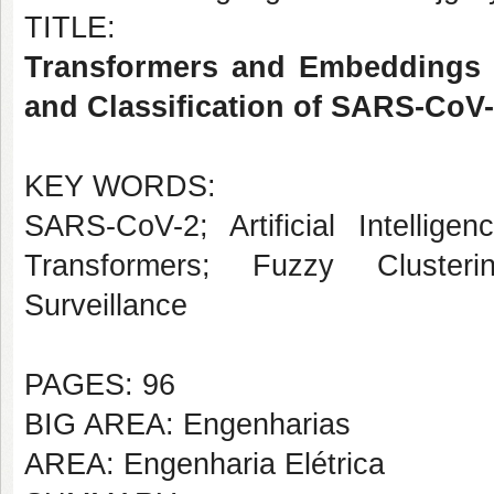
TITLE:
Transformers and Embeddings o
and Classification of SARS-CoV-
KEY WORDS:
SARS-CoV-2; Artificial Intellige
Transformers; Fuzzy Clusteri
Surveillance
PAGES: 96
BIG AREA: Engenharias
AREA: Engenharia Elétrica