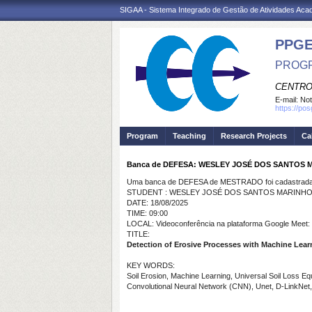
SIGAA - Sistema Integrado de Gestão de Atividades Ac
PPGE
PROGR
CENTRO
E-mail:
Not
https://po
Program
Teaching
Research Projects
Ca
Banca de DEFESA: WESLEY JOSÉ DOS SANTOS 
Uma banca de DEFESA de MESTRADO foi cadastrada 
STUDENT : WESLEY JOSÉ DOS SANTOS MARINH
DATE: 18/08/2025
TIME: 09:00
LOCAL: Videoconferência na plataforma Google Meet:
TITLE:
Detection of Erosive Processes with Machine Learn
KEY WORDS:
Soil Erosion, Machine Learning, Universal Soil Loss E
Convolutional Neural Network (CNN), Unet, D-LinkNet,