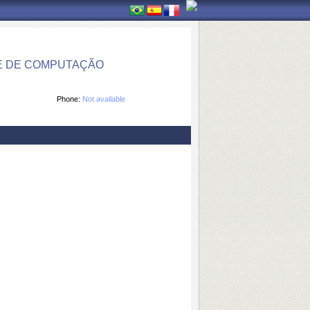
E DE COMPUTAÇÃO
Phone:
Not available