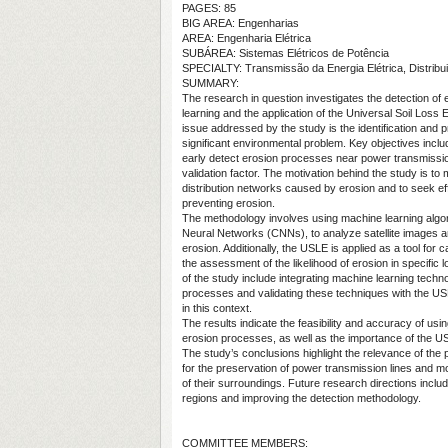
PAGES: 85
BIG AREA: Engenharias
AREA: Engenharia Elétrica
SUBÁREA: Sistemas Elétricos de Potência
SPECIALTY: Transmissão da Energia Elétrica, Distribui
SUMMARY:
The research in question investigates the detection o
learning and the application of the Universal Soil Loss
issue addressed by the study is the identification and pr
significant environmental problem. Key objectives incl
early detect erosion processes near power transmission
validation factor. The motivation behind the study is t
distribution networks caused by erosion and to seek ef
preventing erosion.
The methodology involves using machine learning algori
Neural Networks (CNNs), to analyze satellite images an
erosion. Additionally, the USLE is applied as a tool for ca
the assessment of the likelihood of erosion in specific 
of the study include integrating machine learning techno
processes and validating these techniques with the US
in this context.
The results indicate the feasibility and accuracy of usi
erosion processes, as well as the importance of the U
The study’s conclusions highlight the relevance of the p
for the preservation of power transmission lines and mo
of their surroundings. Future research directions inclu
regions and improving the detection methodology.
COMMITTEE MEMBERS: