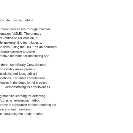
ção da Energia Elétrica
f erosion processes through machine
 Equation (USLE). The primary
evention of soil erosion, a
ude implementing techniques to
 lines, using the USLE as an additional
o mitigate damage to power
fective methods for monitoring and
thms, specifically Convolutional
d identify areas prone to
lculating soil loss, aiding in
locations. The main contributions
logies in the detection of erosion
LE, demonstrating its effectiveness
ng machine learning for detecting
SLE as an evaluation method.
ractical application of these techniques
re efficient monitoring
de expanding the study to other