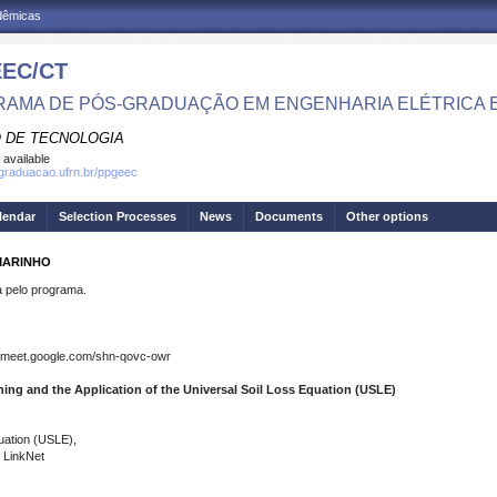
adêmicas
EC/CT
AMA DE PÓS-GRADUAÇÃO EM ENGENHARIA ELÉTRICA 
 DE TECNOLOGIA
 available
sgraduacao.ufrn.br/ppgeec
lendar
Selection Processes
News
Documents
Other options
MARINHO
pelo programa.
O
 meet.google.com/shn-qovc-owr
ing and the Application of the Universal Soil Loss Equation (USLE)
quation (USLE),
 LinkNet