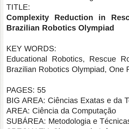
TITLE:
Complexity Reduction in Resc
Brazilian Robotics Olympiad
KEY WORDS:
Educational Robotics, Rescue Ro
Brazilian Robotics Olympiad, One 
PAGES: 55
BIG AREA: Ciências Exatas e da T
AREA: Ciência da Computação
SUBÁREA: Metodologia e Técnica