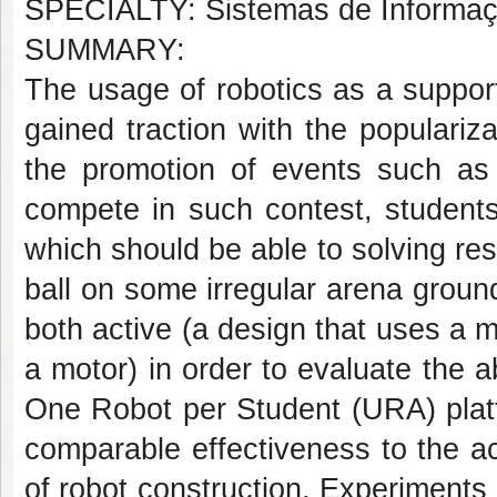
SPECIALTY: Sistemas de Informa
SUMMARY:
The usage of robotics as a supporti
gained traction with the populari
the promotion of events such as
compete in such contest, student
which should be able to solving res
ball on some irregular arena groun
both active (a design that uses a 
a motor) in order to evaluate the ab
One Robot per Student (URA) plat
comparable effectiveness to the ac
of robot construction. Experiments