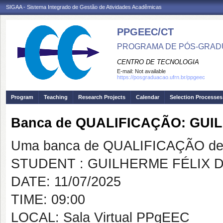
SIGAA - Sistema Integrado de Gestão de Atividades Acadêmicas
PPGEEC/CT
PROGRAMA DE PÓS-GRAD
CENTRO DE TECNOLOGIA
E-mail:
Not available
https://posgraduacao.ufrn.br/ppgeec
Program
Teaching
Research Projects
Calendar
Selection Processes
Banca de QUALIFICAÇÃO: GUI
Uma banca de QUALIFICAÇÃO de 
STUDENT : GUILHERME FÉLIX 
DATE: 11/07/2025
TIME: 09:00
LOCAL: Sala Virtual PPgEEC