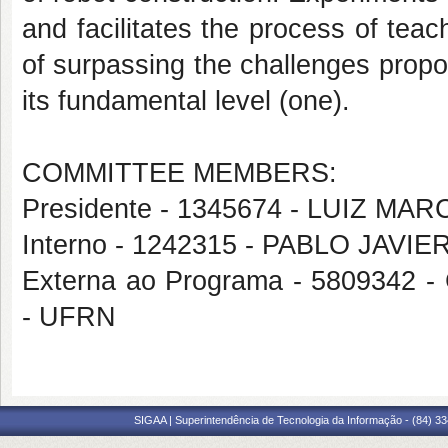
and facilitates the process of teac
of surpassing the challenges prop
its fundamental level (one).
COMMITTEE MEMBERS:
Presidente - 1345674 - LUIZ 
Interno - 1242315 - PABLO JAVIE
Externa ao Programa - 58093
- UFRN
SIGAA | Superintendência de Tecnologia da Informação - (84) 3