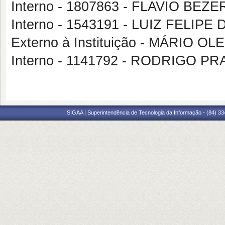
Interno - 1807863 - FLAVIO BE
Interno - 1543191 - LUIZ FELIP
Externo à Instituição - MÁRIO O
Interno - 1141792 - RODRIGO 
SIGAA | Superintendência de Tecnologia da Informação - (84) 3