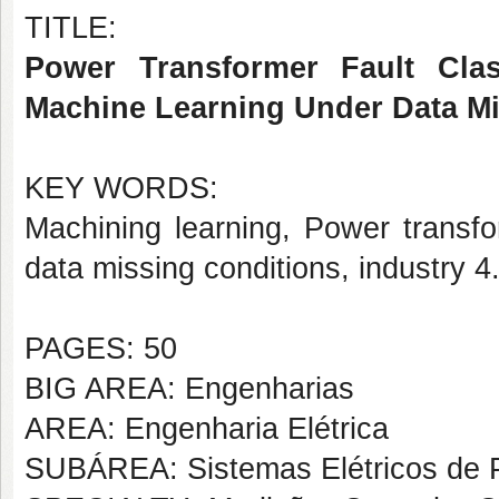
TITLE:
Power Transformer Fault Class
Machine Learning Under Data Mi
KEY WORDS:
Machining learning, Power transfor
data missing conditions, industry 4
PAGES: 50
BIG AREA: Engenharias
AREA: Engenharia Elétrica
SUBÁREA: Sistemas Elétricos de 