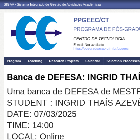
SIGAA - Sistema Integrado de Gestão de Atividades Acadêmicas
PPGEEC/CT
PROGRAMA DE PÓS-GRAD
CENTRO DE TECNOLOGIA
E-mail:
Not available
https://posgraduacao.ufrn.br/ppgeec
Program
Teaching
Research Projects
Calendar
Selection Processes
Banca de DEFESA: INGRID TH
Uma banca de DEFESA de MESTRAD
STUDENT : INGRID THAÍS AZE
DATE: 07/03/2025
TIME: 14:00
LOCAL: Online