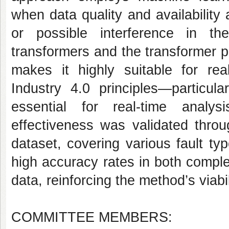
when data quality and availability
or possible interference in th
transformers and the transformer pro
makes it highly suitable for real
Industry 4.0 principles—particula
essential for real-time analy
effectiveness was validated thro
dataset, covering various fault t
high accuracy rates in both comple
data, reinforcing the method’s viabil
COMMITTEE MEMBERS: