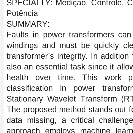
SPECIALTY: Medição, Controle, Co
Potência
SUMMARY:
Faults in power transformers can 
windings and must be quickly cle
transformer’s integrity. In addition
also an essential task since it all
health over time. This work p
classification in power transf
Stationary Wavelet Transform (R
The proposed method stands out for
data missing, a critical challeng
approach employs machine learnin