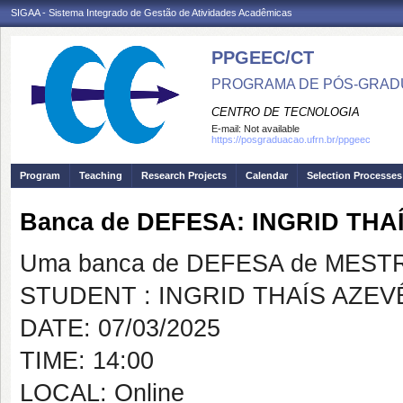
SIGAA - Sistema Integrado de Gestão de Atividades Acadêmicas
PPGEEC/CT
PROGRAMA DE PÓS-GRAD
CENTRO DE TECNOLOGIA
E-mail:
Not available
https://posgraduacao.ufrn.br/ppgeec
Program
Teaching
Research Projects
Calendar
Selection Processes
Banca de DEFESA: INGRID TH
Uma banca de DEFESA de MESTRAD
STUDENT : INGRID THAÍS AZE
DATE: 07/03/2025
TIME: 14:00
LOCAL: Online