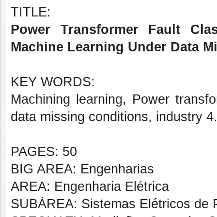
TITLE:
Power Transformer Fault Class
Machine Learning Under Data Mi
KEY WORDS:
Machining learning, Power transfor
data missing conditions, industry 4
PAGES: 50
BIG AREA: Engenharias
AREA: Engenharia Elétrica
SUBÁREA: Sistemas Elétricos de 