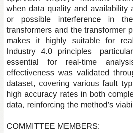
when data quality and availability
or possible interference in th
transformers and the transformer pro
makes it highly suitable for real
Industry 4.0 principles—particula
essential for real-time analy
effectiveness was validated thro
dataset, covering various fault t
high accuracy rates in both comple
data, reinforcing the method’s viabil
COMMITTEE MEMBERS: