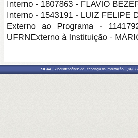
Interno - 1807863 - FLAVIO BE
Interno - 1543191 - LUIZ FELIP
Externo ao Programa - 114
UFRNExterno à Instituição - MÁ
SIGAA | Superintendência de Tecnologia da Informação - (84) 3