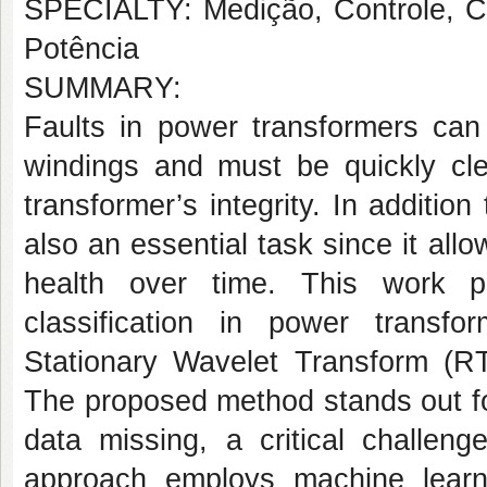
SPECIALTY: Medição, Controle, Co
Potência
SUMMARY:
Faults in power transformers can 
windings and must be quickly cle
transformer’s integrity. In addition
also an essential task since it all
health over time. This work p
classification in power transf
Stationary Wavelet Transform (R
The proposed method stands out for
data missing, a critical challeng
approach employs machine learnin