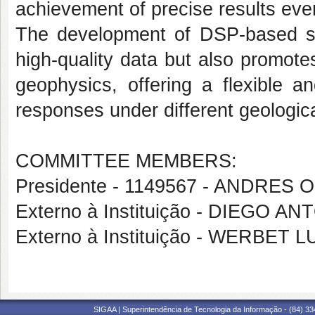
achievement of precise results eve
The development of DSP-based syst
high-quality data but also promote
geophysics, offering a flexible an
responses under different geologica
COMMITTEE MEMBERS:
Presidente - 1149567 - ANDRES
Externo à Instituição - DIEGO
Externo à Instituição - WERBET 
SIGAA | Superintendência de Tecnologia da Informação - (84) 3