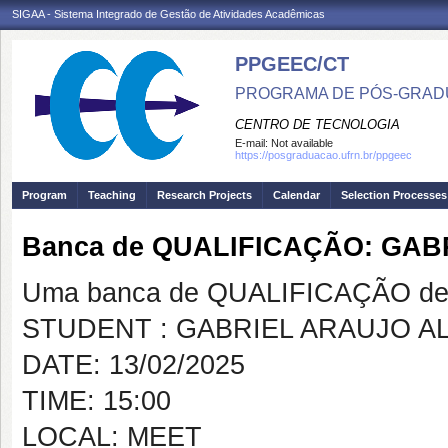
SIGAA - Sistema Integrado de Gestão de Atividades Acadêmicas
PPGEEC/CT
PROGRAMA DE PÓS-GRAD
CENTRO DE TECNOLOGIA
E-mail:
Not available
https://posgraduacao.ufrn.br/ppgeec
Program
Teaching
Research Projects
Calendar
Selection Processes
Banca de QUALIFICAÇÃO: GAB
Uma banca de QUALIFICAÇÃO de 
STUDENT : GABRIEL ARAUJO A
DATE: 13/02/2025
TIME: 15:00
LOCAL: MEET