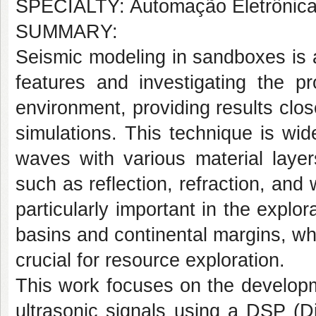
SPECIALTY: Automação Eletrônica d
SUMMARY:
Seismic modeling in sandboxes is a
features and investigating the p
environment, providing results clos
simulations. This technique is wid
waves with various material layer
such as reflection, refraction, and
particularly important in the explo
basins and continental margins, whe
crucial for resource exploration.
This work focuses on the developm
ultrasonic signals using a DSP (Di