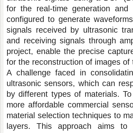
for the real-time generation and
configured to generate waveforms
signals received by ultrasonic tr
and receiving signals through amp
project, enable the precise captur
for the reconstruction of images of
A challenge faced in consolidati
ultrasonic sensors, which can res
by different types of materials. To
more affordable commercial senso
material selection techniques to m
layers. This approach aims to 