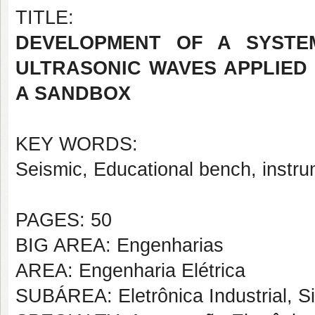
TITLE:
DEVELOPMENT OF A SYSTE
ULTRASONIC WAVES APPLIED 
A SANDBOX
KEY WORDS:
Seismic, Educational bench, instru
PAGES: 50
BIG AREA: Engenharias
AREA: Engenharia Elétrica
SUBÁREA: Eletrônica Industrial, S