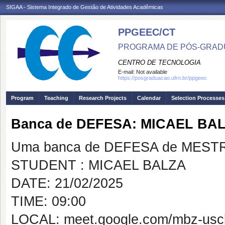
SIGAA - Sistema Integrado de Gestão de Atividades Acadêmicas
PPGEEC/CT
PROGRAMA DE PÓS-GRAD
CENTRO DE TECNOLOGIA
E-mail:
Not available
https://posgraduacao.ufrn.br/ppgeec
Program
Teaching
Research Projects
Calendar
Selection Processes
Banca de DEFESA: MICAEL BA
Uma banca de DEFESA de MESTRAD
STUDENT : MICAEL BALZA
DATE: 21/02/2025
TIME: 09:00
LOCAL: meet.google.com/mbz-usc