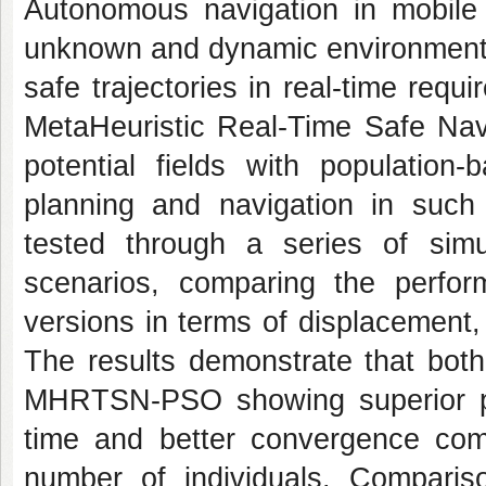
Autonomous navigation in mobile r
unknown and dynamic environments,
safe trajectories in real-time requi
MetaHeuristic Real-Time Safe Na
potential fields with population-
planning and navigation in su
tested through a series of simu
scenarios, comparing the pe
versions in terms of displacement
The results demonstrate that both
MHRTSN-PSO showing superior pe
time and better convergence c
number of individuals. Compariso