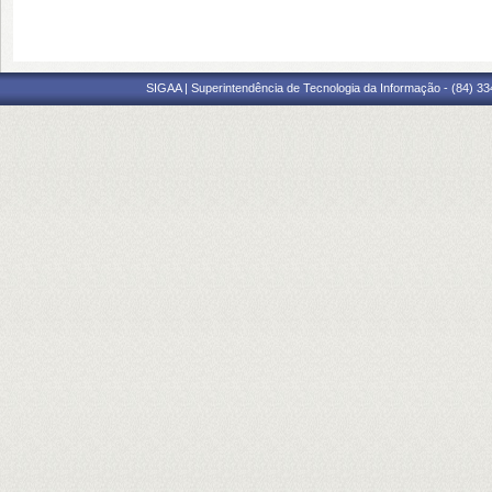
SIGAA | Superintendência de Tecnologia da Informação - (84) 3