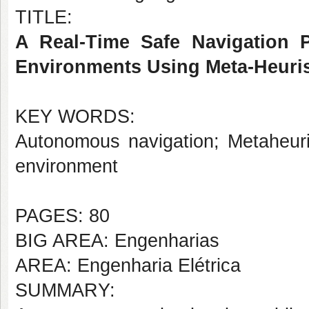
TITLE:
A Real-Time Safe Navigation 
Environments Using Meta-Heuris
KEY WORDS:
Autonomous navigation; Metaheuri
environment
PAGES: 80
BIG AREA: Engenharias
AREA: Engenharia Elétrica
SUMMARY: