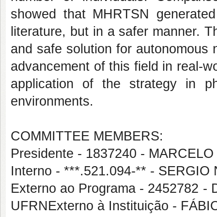
showed that MHRTSN generated p
literature, but in a safer manner. 
and safe solution for autonomous na
advancement of this field in real-w
application of the strategy in 
environments.
COMMITTEE MEMBERS:
Presidente - 1837240 - MARC
Interno - ***.521.094-** - SERGI
Externo ao Programa - 245278
UFRNExterno à Instituição - FÁ