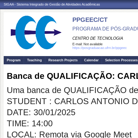
SIGAA - Sistema Integrado de Gestão de Atividades Acadêmicas
PPGEEC/CT
PROGRAMA DE PÓS-GRAD
CENTRO DE TECNOLOGIA
E-mail:
Not available
https://posgraduacao.ufrn.br/ppgeec
Program
Teaching
Research Projects
Calendar
Selection Processes
Banca de QUALIFICAÇÃO: CAR
Uma banca de QUALIFICAÇÃO de 
STUDENT : CARLOS ANTONIO D
DATE: 30/01/2025
TIME: 14:00
LOCAL: Remota via Google Meet