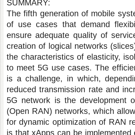
SUMMARY:
The fifth generation of mobile sy
of use cases that demand flexibil
ensure adequate quality of servic
creation of logical networks (slice
the characteristics of elasticity, i
to meet 5G use cases. The efficien
is a challenge, in which, dependi
reduced transmission rate and inc
5G network is the development o
(Open RAN) networks, which allow 
for dynamic optimization of RAN r
is that xApps can be implemented 