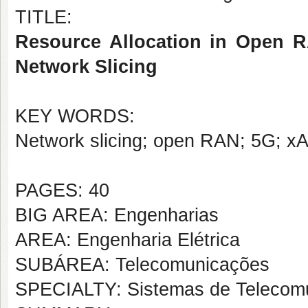
TITLE:
Resource Allocation in Open R
Network Slicing
KEY WORDS:
Network slicing; open RAN; 5G; x
PAGES: 40
BIG AREA: Engenharias
AREA: Engenharia Elétrica
SUBÁREA: Telecomunicações
SPECIALTY: Sistemas de Telecom