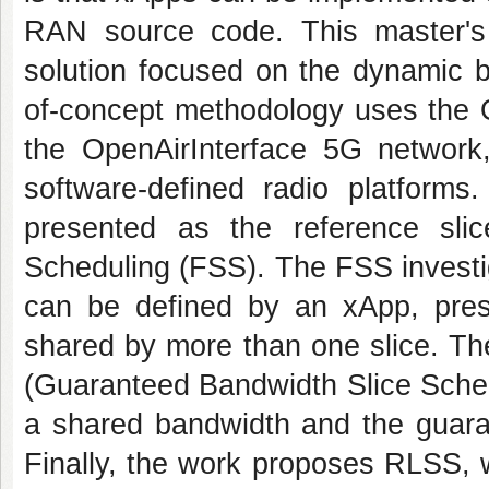
RAN source code. This master'
solution focused on the dynamic b
of-concept methodology uses the 
the OpenAirInterface 5G network
software-defined radio platforms
presented as the reference slic
Scheduling (FSS). The FSS investi
can be defined by an xApp, pres
shared by more than one slice. T
(Guaranteed Bandwidth Slice Schedu
a shared bandwidth and the guara
Finally, the work proposes RLSS, w