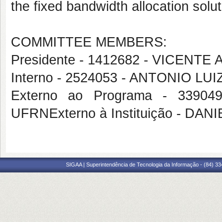
the fixed bandwidth allocation sol
COMMITTEE MEMBERS:
Presidente - 1412682 - VICEN
Interno - 2524053 - ANTONIO 
Externo ao Programa - 339
UFRNExterno à Instituição - D
SIGAA | Superintendência de Tecnologia da Informação - (84) 3