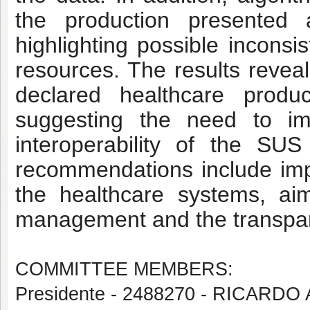
the production presented 
highlighting possible inconsi
resources. The results reveal
declared healthcare produ
suggesting the need to i
interoperability of the SU
recommendations include imp
the healthcare systems, aim
management and the transpar
COMMITTEE MEMBERS:
Presidente - 2488270 - RICA