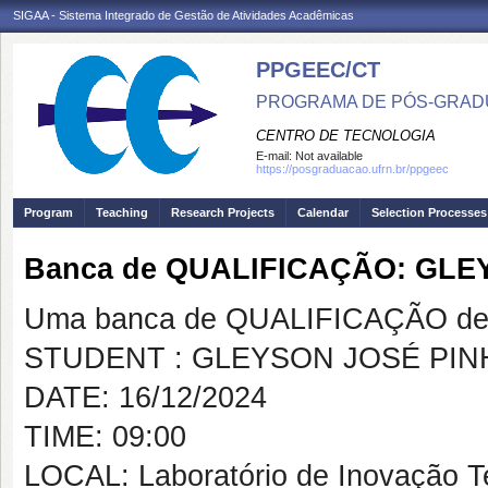
SIGAA - Sistema Integrado de Gestão de Atividades Acadêmicas
PPGEEC/CT
PROGRAMA DE PÓS-GRAD
CENTRO DE TECNOLOGIA
E-mail:
Not available
https://posgraduacao.ufrn.br/ppgeec
Program
Teaching
Research Projects
Calendar
Selection Processes
Banca de QUALIFICAÇÃO: GLE
Uma banca de QUALIFICAÇÃO de 
STUDENT : GLEYSON JOSÉ PIN
DATE: 16/12/2024
TIME: 09:00
LOCAL: Laboratório de Inovação T