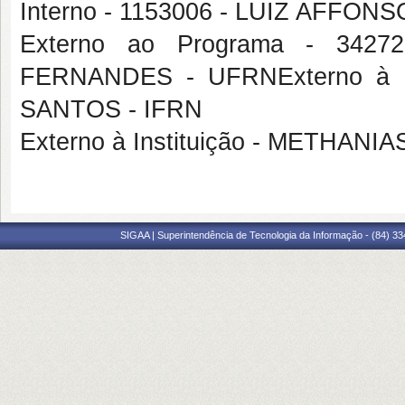
Interno - 1153006 - LUIZ AFF
Externo ao Programa - 34
FERNANDES - UFRNExterno à 
SANTOS - IFRN
Externo à Instituição - METHA
SIGAA | Superintendência de Tecnologia da Informação - (84) 3