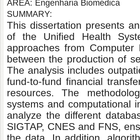
AREA: Engenharia Biomédica
SUMMARY:
This dissertation presents an
of the Unified Health Syst
approaches from Computer E
between the production of s
The analysis includes outpati
fund-to-fund financial transf
resources. The methodolog
systems and computational in
analyze the different databa
SIGTAP, CNES and FNS, ensurin
the data. In addition, algor