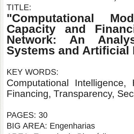
TITLE:
"Computational Mo
Capacity and Financ
Network: An Analy
Systems and Artificial 
KEY WORDS:
Computational Intelligence,
Financing, Transparency, Sec
PAGES: 30
BIG AREA: Engenharias