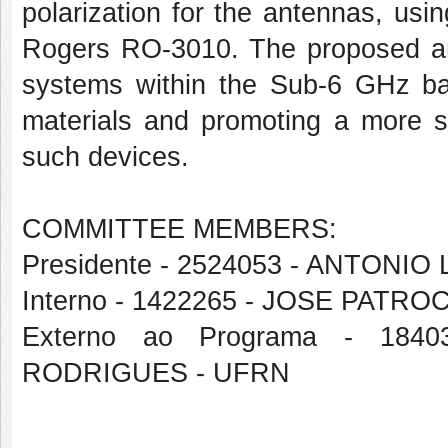
polarization for the antennas, usi
Rogers RO-3010. The proposed ante
systems within the Sub-6 GHz ban
materials and promoting a more s
such devices.
COMMITTEE MEMBERS:
Presidente - 2524053 - ANTON
Interno - 1422265 - JOSE PATRO
Externo ao Programa - 1
RODRIGUES - UFRN