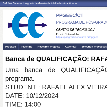
SIGAA - Sistema Integrado de Gestão de Atividades Acadêmicas
PPGEEC/CT
PROGRAMA DE PÓS-GRAD
CENTRO DE TECNOLOGIA
E-mail:
Not available
https://posgraduacao.ufrn.br/ppgeec
Program
Teaching
Research Projects
Calendar
Selection Processes
Banca de QUALIFICAÇÃO: RAF
Uma banca de QUALIFICAÇÃO
programa.
STUDENT : RAFAEL ALEX VIEIR
DATE: 10/12/2024
TIME: 14:00