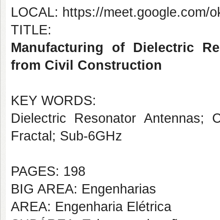
LOCAL: https://meet.google.com/o
TITLE:
Manufacturing of Dielectric 
from Civil Construction
KEY WORDS:
Dielectric Resonator Antennas; C
Fractal; Sub-6GHz
PAGES: 198
BIG AREA: Engenharias
AREA: Engenharia Elétrica