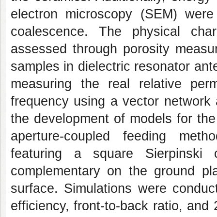
electron microscopy (SEM) were
coalescence. The physical char
assessed through porosity measure
samples in dielectric resonator ant
measuring the real relative perm
frequency using a vector network 
the development of models for the
aperture-coupled feeding metho
featuring a square Sierpinski 
complementary on the ground pl
surface. Simulations were conduct
efficiency, front-to-back ratio, and