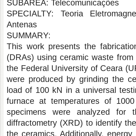
SUBÁREA: Telecomunicações
SPECIALTY: Teoria Eletromagne
Antenas
SUMMARY:
This work presents the fabrication
(DRAs) using ceramic waste from b
the Federal University of Ceara (
were produced by grinding the ce
load of 100 kN in a universal test
furnace at temperatures of 100
specimens were analyzed for the
diffractometry (XRD) to identify th
the ceramics. Additionally, energ