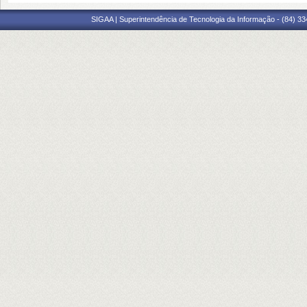
SIGAA | Superintendência de Tecnologia da Informação - (84) 3