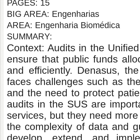
PAGES: 15
BIG AREA: Engenharias
AREA: Engenharia Biomédica
SUMMARY:
Context: Audits in the Unifie
ensure that public funds allo
and efficiently. Denasus, th
faces challenges such as th
and the need to protect patie
audits in the SUS are importa
services, but they need more 
the complexity of data and gu
develop, extend, and imple