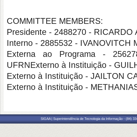
COMMITTEE MEMBERS:
Presidente - 2488270 - RICA
Interno - 2885532 - IVANOVITC
Externa ao Programa - 256
UFRNExterno à Instituição - 
Externo à Instituição - JAILTON
Externo à Instituição - METHA
SIGAA | Superintendência de Tecnologia da Informação - (84) 3