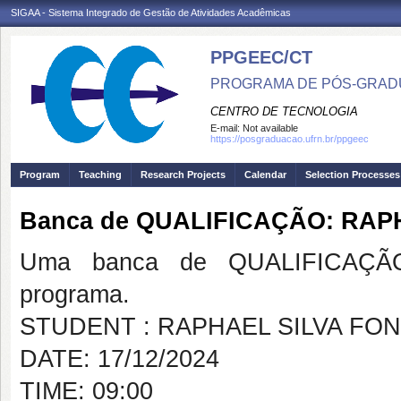
SIGAA - Sistema Integrado de Gestão de Atividades Acadêmicas
PPGEEC/CT
PROGRAMA DE PÓS-GRAD
CENTRO DE TECNOLOGIA
E-mail:
Not available
https://posgraduacao.ufrn.br/ppgeec
Program
Teaching
Research Projects
Calendar
Selection Processes
Banca de QUALIFICAÇÃO: RAP
Uma banca de QUALIFICAÇÃO
programa.
STUDENT : RAPHAEL SILVA FO
DATE: 17/12/2024
TIME: 09:00