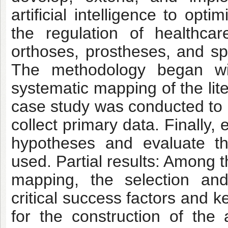
artificial intelligence to op
the regulation of healthc
orthoses, prostheses, and s
The methodology began wit
systematic mapping of the lit
case study was conducted to 
collect primary data. Finally
hypotheses and evaluate th
used. Partial results: Among t
mapping, the selection and 
critical success factors and k
for the construction of the