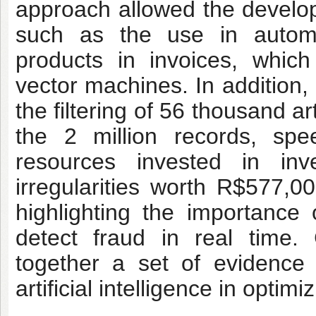
approach allowed the developm
such as the use in autom
products in invoices, whic
vector machines. In addition,
the filtering of 56 thousand ar
the 2 million records, spe
resources invested in inve
irregularities worth R$577,0
highlighting the importance
detect fraud in real time.
together a set of evidence 
artificial intelligence in opti