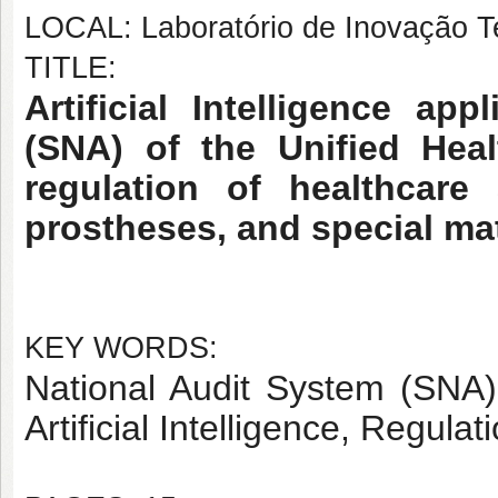
LOCAL: Laboratório de Inovação T
TITLE:
Artificial Intelligence ap
(SNA) of the Unified Hea
regulation of healthcare
prostheses, and special ma
KEY WORDS:
National Audit System (SNA)
Artificial Intelligence, Regul