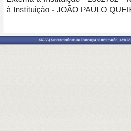
à Instituição - JOÃO PAULO QU
SIGAA | Superintendência de Tecnologia da Informação - (84) 3