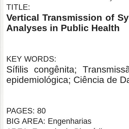
TITLE:
Vertical Transmission of Sy
Analyses in Public Health
KEY WORDS:
Sífilis congênita; Transmiss
epidemiológica; Ciência de 
PAGES: 80
BIG AREA: Engenharias