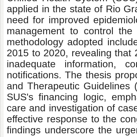
applied in the state of Rio G
need for improved epidemiolo
management to control the v
methodology adopted includes
2015 to 2020, revealing that 
inadequate information, co
notifications. The thesis prop
and Therapeutic Guidelines
SUS's financing logic, emph
care and investigation of ca
effective response to the con
findings underscore the urge