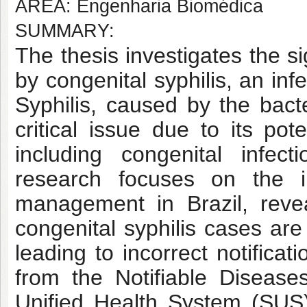
AREA: Engenharia Biomédica
SUMMARY:
The thesis investigates the s
by congenital syphilis, an inf
Syphilis, caused by the bac
critical issue due to its po
including congenital infecti
research focuses on the i
management in Brazil, revea
congenital syphilis cases are
leading to incorrect notifica
from the Notifiable Diseas
Unified Health System (SUS) 