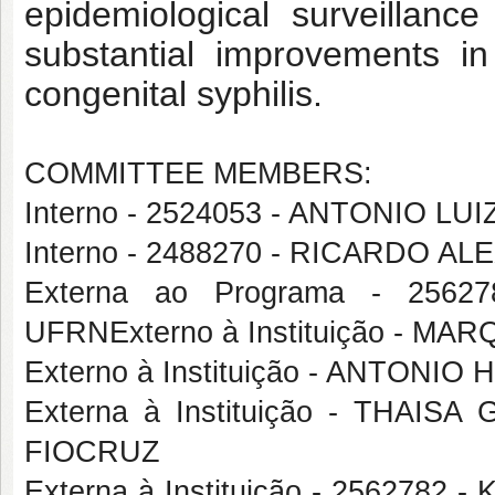
epidemiological surveillanc
substantial improvements i
congenital syphilis.
COMMITTEE MEMBERS:
Interno - 2524053 - ANTONIO 
Interno - 2488270 - RICARDO
Externa ao Programa - 256
UFRNExterno à Instituição - 
Externo à Instituição - ANTONI
Externa à Instituição - THAI
FIOCRUZ
Externa à Instituição - 256278