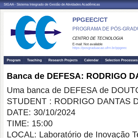
SIGAA - Sistema Integrado de Gestão de Atividades Acadêmicas
PPGEEC/CT
PROGRAMA DE PÓS-GRAD
CENTRO DE TECNOLOGIA
E-mail:
Not available
https://posgraduacao.ufrn.br/ppgeec
Program
Teaching
Research Projects
Calendar
Selection Processes
Banca de DEFESA: RODRIGO D
Uma banca de DEFESA de DOUTOR
STUDENT : RODRIGO DANTAS D
DATE: 30/10/2024
TIME: 15:00
LOCAL: Laboratório de Inovação T