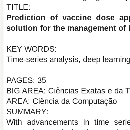
TITLE:
Prediction of vaccine dose ap
solution for the management of
KEY WORDS:
Time-series analysis, deep learnin
PAGES: 35
BIG AREA: Ciências Exatas e da T
AREA: Ciência da Computação
SUMMARY:
With advancements in time seri