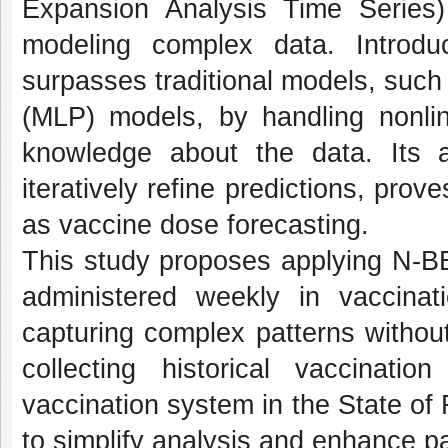
Expansion Analysis Time Series
modeling complex data. Introd
surpasses traditional models, such
(MLP) models, by handling nonline
knowledge about the data. Its a
iteratively refine predictions, prove
as vaccine dose forecasting.
This study proposes applying N-BE
administered weekly in vaccina
capturing complex patterns withou
collecting historical vaccinat
vaccination system in the State of
to simplify analysis and enhance pat