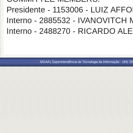
Presidente - 1153006 - LUIZ 
Interno - 2885532 - IVANOVITC
Interno - 2488270 - RICARDO
SIGAA | Superintendência de Tecnologia da Informação - (84) 3