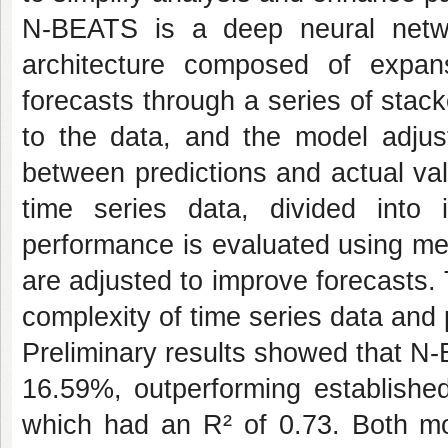
N-BEATS is a deep neural networ
architecture composed of expans
forecasts through a series of stac
to the data, and the model adjust
between predictions and actual val
time series data, divided into
performance is evaluated using me
are adjusted to improve forecasts
complexity of time series data and 
Preliminary results showed that N
16.59%, outperforming established
which had an R² of 0.73. Both mo