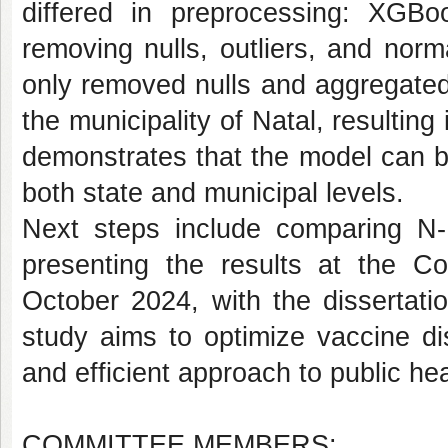
differed in preprocessing: XGBo
removing nulls, outliers, and nor
only removed nulls and aggregated
the municipality of Natal, resulti
demonstrates that the model can be
both state and municipal levels.
Next steps include comparing N
presenting the results at the C
October 2024, with the dissertat
study aims to optimize vaccine dis
and efficient approach to public h
COMMITTEE MEMBERS: