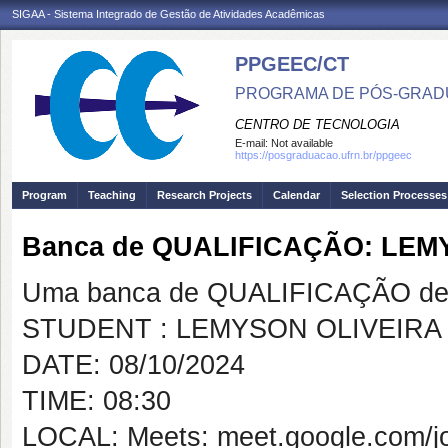
SIGAA - Sistema Integrado de Gestão de Atividades Acadêmicas
PPGEEC/CT
PROGRAMA DE PÓS-GRAD
CENTRO DE TECNOLOGIA
E-mail:
Not available
https://posgraduacao.ufrn.br/ppgeec
Program
Teaching
Research Projects
Calendar
Selection Processes
Banca de QUALIFICAÇÃO: LEM
Uma banca de QUALIFICAÇÃO de 
STUDENT : LEMYSON OLIVEIRA
DATE: 08/10/2024
TIME: 08:30
LOCAL: Meets: meet.google.com/j