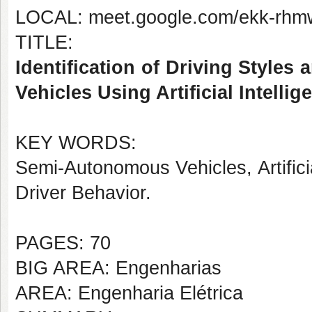
LOCAL: meet.google.com/ekk-rhm
TITLE:
Identification of Driving Style
Vehicles Using Artificial Intelli
KEY WORDS:
Semi-Autonomous Vehicles, Artificia
Driver Behavior.
PAGES: 70
BIG AREA: Engenharias
AREA: Engenharia Elétrica