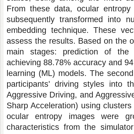
From these data, ocular entropy 
subsequently transformed into n
embedding technique. These vect
assess the results. Based on the o
main stages: prediction of the
achieving 88.78% accuracy and 94.
learning (ML) models. The second 
participants' driving styles into
Aggressive Driving, and Aggressiv
Sharp Acceleration) using clusters 
ocular entropy images were gr
characteristics from the simulato