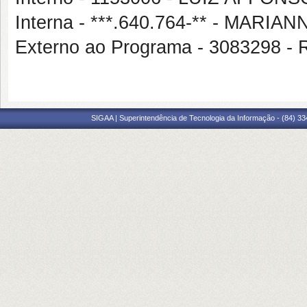
Interna - ***.640.764-** - MARI
Externo ao Programa - 3083298
SIGAA | Superintendência de Tecnologia da Informação - (84) 3