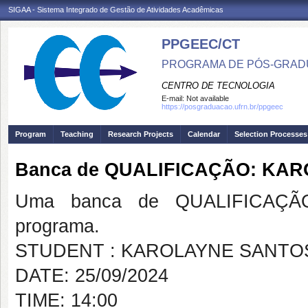
SIGAA - Sistema Integrado de Gestão de Atividades Acadêmicas
PPGEEC/CT
PROGRAMA DE PÓS-GRAD
CENTRO DE TECNOLOGIA
E-mail:
Not available
https://posgraduacao.ufrn.br/ppgeec
Program
Teaching
Research Projects
Calendar
Selection Processes
Banca de QUALIFICAÇÃO: KA
Uma banca de QUALIFICAÇÃO
programa.
STUDENT : KAROLAYNE SANTO
DATE: 25/09/2024
TIME: 14:00