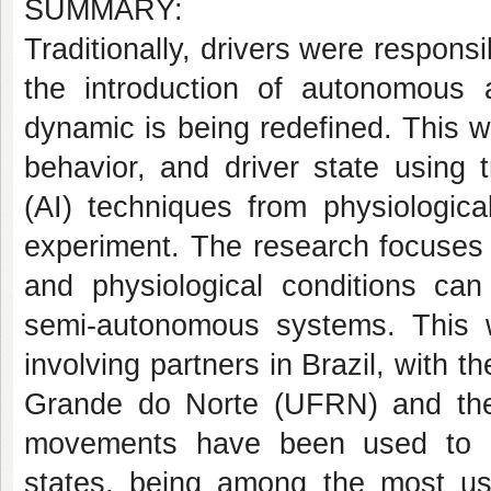
SUMMARY:
Traditionally, drivers were responsib
the introduction of autonomous 
dynamic is being redefined. This wo
behavior, and driver state using tr
(AI) techniques from physiologica
experiment. The research focuses 
and physiological conditions can
semi-autonomous systems. This wo
involving partners in Brazil, with t
Grande do Norte (UFRN) and the
movements have been used to ana
states, being among the most use