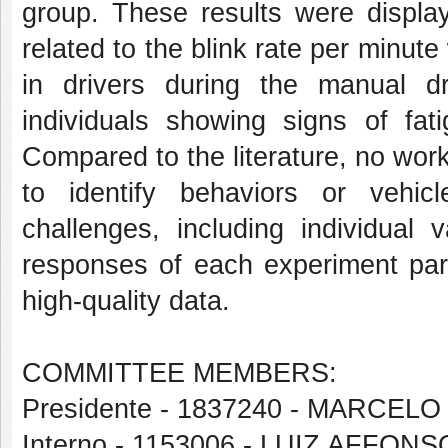
group. These results were display
related to the blink rate per minute
in drivers during the manual dr
individuals showing signs of fat
Compared to the literature, no work
to identify behaviors or vehicl
challenges, including individual v
responses of each experiment part
high-quality data.
COMMITTEE MEMBERS:
Presidente - 1837240 - MARC
Interno - 1153006 - LUIZ AFF