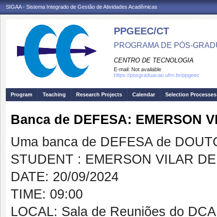
SIGAA - Sistema Integrado de Gestão de Atividades Acadêmicas
PPGEEC/CT
PROGRAMA DE PÓS-GRAD
CENTRO DE TECNOLOGIA
E-mail:
Not available
https://posgraduacao.ufrn.br/ppgeec
Program
Teaching
Research Projects
Calendar
Selection Processes
Banca de DEFESA: EMERSON V
Uma banca de DEFESA de DOUTOR
STUDENT : EMERSON VILAR DE
DATE: 20/09/2024
TIME: 09:00
LOCAL: Sala de Reuniões do DCA