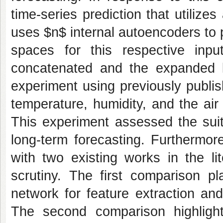
time-series prediction that utiliz
uses $n$ internal autoencoders to p
spaces for this respective inpu
concatenated and the expanded 
experiment using previously publi
temperature, humidity, and the air 
This experiment assessed the suit
long-term forecasting. Furthermo
with two existing works in the li
scrutiny. The first comparison 
network for feature extraction an
The second comparison highlights