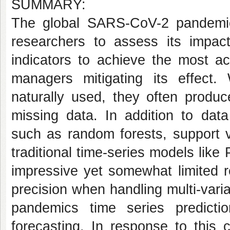
SUMMARY:
The global SARS-CoV-2 pandemics
researchers to assess its impac
indicators to achieve the most ac
managers mitigating its effect
naturally used, they often produc
missing data. In addition to data
such as random forests, support 
traditional time-series models li
impressive yet somewhat limited r
precision when handling multi-varia
pandemics time series predicti
forecasting. In response to this