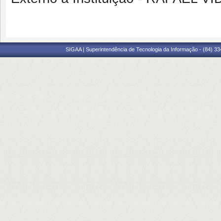
SIGAA | Superintendência de Tecnologia da Informação - (84) 3