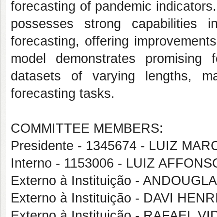
forecasting of pandemic indicators
possesses strong capabilities i
forecasting, offering improvement
model demonstrates promising fo
datasets of varying lengths, ma
forecasting tasks.
COMMITTEE MEMBERS:
Presidente - 1345674 - LUIZ 
Interno - 1153006 - LUIZ AFF
Externo à Instituição - ANDOU
Externo à Instituição - DAVI H
Externo à Instituição - RAFAEL