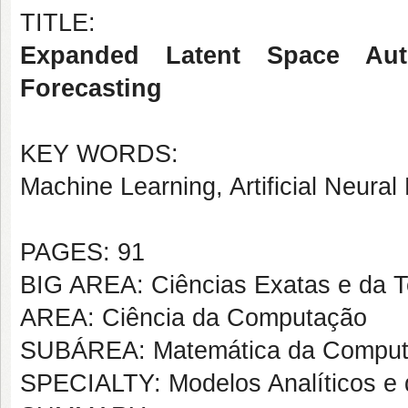
TITLE:
Expanded Latent Space Aut
Forecasting
KEY WORDS:
Machine Learning, Artificial Neur
PAGES: 91
BIG AREA: Ciências Exatas e da T
AREA: Ciência da Computação
SUBÁREA: Matemática da Compu
SPECIALTY: Modelos Analíticos e