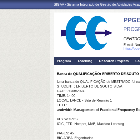
SIGAA - Sistema Integrado de Gestão de Atividades Ac
PPGE
PROGR
CENTRO
E-mail:
Not
https://po
Program
Teaching
Research Projects
Ca
Banca de QUALIFICAÇÃO: ERIBERTO DE SOUTO 
Uma banca de QUALIFICAÇÃO de MESTRADO foi cada
STUDENT : ERIBERTO DE SOUTO SILVA
DATE: 30/08/2024
TIME: 14:00
LOCAL: LANCE - Sala de Reunião 1
TITLE:
andwidth Management of Fractional Frequency Re
KEY WORDS:
ICIC, FFR, Hotspot, MAB, Machine Learning.
PAGES: 45
BIG AREA: Engenharias