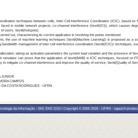
dination techniques between cells, Inter-Cell Interference Coordination (ICIC), based on f
 faced in mobile network projects, co-channel interference (\textit{ICI}), which causes de
f users, \textit{hotspots}.
carried out, characterizing its current application in resolving the points mentioned.
o, the use of machine learning techniques (\textit{Machine Learning}) is proposed as a solut
 bandwidth management of inter-cell interference coordination (\textit{ICIC}) techniques, su
allocation, taking as activation parameters the system load variation and the presence of \text
rk simulator can prove that the application of \textit{MAB} in ICIC techniques, focused on FF
y to mitigate co-channel interference and improve the quality of service, \textit{Quality of S
A JUNIOR
IQUEIRA CAMPOS
DO DA COSTA RODRIGUES - UFRN
cnologia da Informação - (84) 3342 2210 | Copyright © 2006-2026 - UFRN - sigaa14-produca