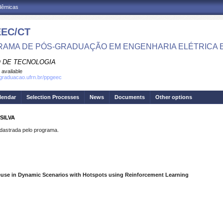
adêmicas
EC/CT
AMA DE PÓS-GRADUAÇÃO EM ENGENHARIA ELÉTRICA 
 DE TECNOLOGIA
 available
sgraduacao.ufrn.br/ppgeec
lendar
Selection Processes
News
Documents
Other options
SILVA
strada pelo programa.
use in Dynamic Scenarios with Hotspots using Reinforcement Learning