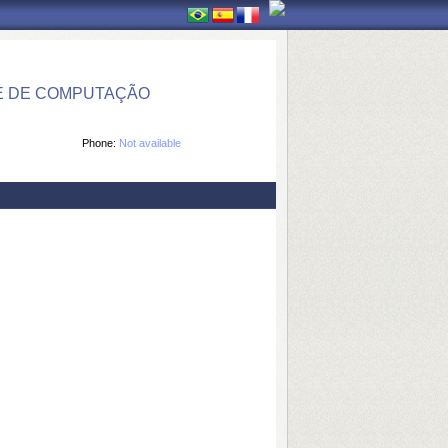
E DE COMPUTAÇÃO
Phone:
Not available