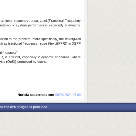
ractional frequency reuse, \textit{Fractional Frequency
gradation of system performance, especially in dynamic
ion to the problem, more specifically, the \textit{Multi
ch as fractional frequency reuse (\textit{FFR}) in 3GPP
it{hotspots}.
R, is efficient, especially in dynamic scenarios, where
ervice (QoS)} perceived by users.
Notícia cadastrada em:
09/08/2024 05:09
o.info.ufrn.br.sigaa14-producao