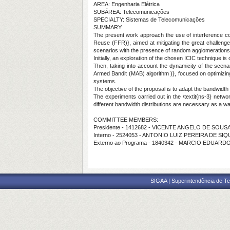
AREA: Engenharia Elétrica
SUBÁREA: Telecomunicações
SPECIALTY: Sistemas de Telecomunicações
SUMMARY:
The present work approach the use of interference coor
Reuse (FFR)}, aimed at mitigating the great challenge
scenarios with the presence of random agglomerations o
Initially, an exploration of the chosen ICIC technique is 
Then, taking into account the dynamicity of the scenari
Armed Bandit (MAB) algorithm )}, focused on optimizing
systems.
The objective of the proposal is to adapt the bandwidth 
The experiments carried out in the \textit{ns-3} netwo
different bandwidth distributions are necessary as a wa
COMMITTEE MEMBERS:
Presidente - 1412682 - VICENTE ANGELO DE SOUS
Interno - 2524053 - ANTONIO LUIZ PEREIRA DE S
Externo ao Programa - 1840342 - MARCIO EDUAR
SIGAA | Superintendência de Te