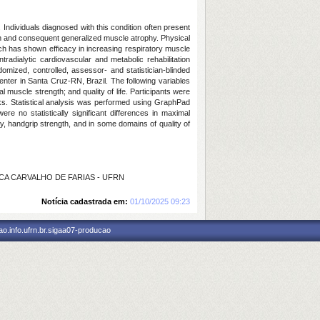
ndividuals diagnosed with this condition often present
on and consequent generalized muscle atrophy. Physical
hich has shown efficacy in increasing respiratory muscle
adialytic cardiovascular and metabolic rehabilitation
mized, controlled, assessor- and statistician-blinded
enter in Santa Cruz-RN, Brazil. The following variables
l muscle strength; and quality of life. Participants were
eks. Statistical analysis was performed using GraphPad
e no statistically significant differences in maximal
ty, handgrip strength, and in some domains of quality of
LICA CARVALHO DE FARIAS - UFRN
Notícia cadastrada em:
01/10/2025 09:23
o.info.ufrn.br.sigaa07-producao