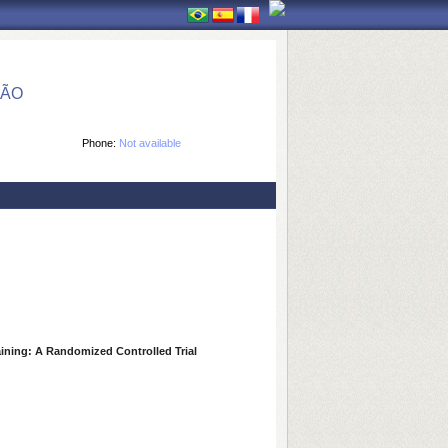
ÇÃO
Phone:
Not available
aining: A Randomized Controlled Trial