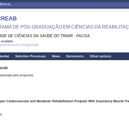
adêmicas
CREAB
AMA DE PÓS-GRADUAÇÃO EM CIÊNCIAS DA REABILITA
DE DE CIÊNCIAS DA SAÚDE DO TRAIRI - FACISA
 available
sgraduacao.ufrn.br/ppgcreab
lendar
Selection Processes
News
Documents
Other options
AUJO
strada pelo programa.
lytic Cardiovascular and Metabolic Rehabilitation Program With Inspiratory Muscle Tr
y.