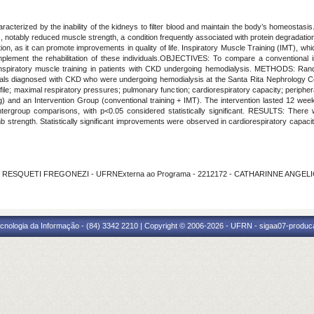
ized by the inability of the kidneys to filter blood and maintain the body’s homeostasis. I
, notably reduced muscle strength, a condition frequently associated with protein degradati
ion, as it can promote improvements in quality of life. Inspiratory Muscle Training (IMT), w
lement the rehabilitation of these individuals.OBJECTIVES: To compare a conventional intr
inspiratory muscle training in patients with CKD undergoing hemodialysis. METHODS: Rando
ividuals diagnosed with CKD who were undergoing hemodialysis at the Santa Rita Nephrology C
file; maximal respiratory pressures; pulmonary function; cardiorespiratory capacity; periphera
g) and an Intervention Group (conventional training + IMT). The intervention lasted 12 we
rgroup comparisons, with p<0.05 considered statistically significant. RESULTS: There wer
b strength. Statistically significant improvements were observed in cardiorespiratory capaci
ANE RESQUETI FREGONEZI - UFRNExterna ao Programa - 2212172 - CATHARINNE ANGE
cnologia da Informação - (84) 3342 2210 | Copyright © 2006-2026 - UFRN - sigaa07-produca