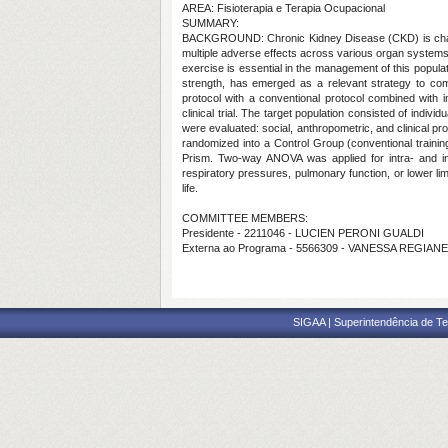
AREA: Fisioterapia e Terapia Ocupacional
SUMMARY:
BACKGROUND: Chronic Kidney Disease (CKD) is character
multiple adverse effects across various organ systems
exercise is essential in the management of this populat
strength, has emerged as a relevant strategy to comp
protocol with a conventional protocol combined with 
clinical trial. The target population consisted of ind
were evaluated: social, anthropometric, and clinical pro
randomized into a Control Group (conventional trainin
Prism. Two-way ANOVA was applied for intra- and inte
respiratory pressures, pulmonary function, or lower lim
life.
COMMITTEE MEMBERS:
Presidente - 2211046 - LUCIEN PERONI GUALDI
Externa ao Programa - 5566309 - VANESSA REGI
SIGAA | Superintendência de Te