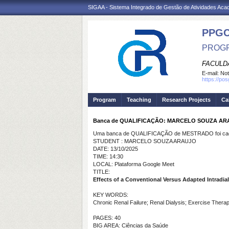
SIGAA - Sistema Integrado de Gestão de Atividades Ac
PPG
PROGR
FACULDA
E-mail:
Not
https://po
Program
Teaching
Research Projects
Ca
Banca de QUALIFICAÇÃO: MARCELO SOUZA AR
Uma banca de QUALIFICAÇÃO de MESTRADO foi cada
STUDENT : MARCELO SOUZA ARAUJO
DATE: 13/10/2025
TIME: 14:30
LOCAL: Plataforma Google Meet
TITLE:
Effects of a Conventional Versus Adapted Intradia
KEY WORDS:
Chronic Renal Failure; Renal Dialysis; Exercise Therap
PAGES: 40
BIG AREA: Ciências da Saúde