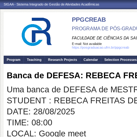
SIGAA - Sistema Integrado de Gestão de Atividades Acadêmicas
PPGCREAB
PROGRAMA DE PÓS-GRADU
FACULDADE DE CIÊNCIAS DA SAÚ
E-mail:
Not available
https://posgraduacao.ufrn.br/ppgcreab
Program
Teaching
Research Projects
Calendar
Selection Processes
Banca de DEFESA: REBECA FR
Uma banca de DEFESA de MESTRAD
STUDENT : REBECA FREITAS D
DATE: 28/08/2025
TIME: 08:00
LOCAL: Google meet