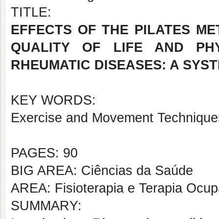
TITLE:
EFFECTS OF THE PILATES ME
QUALITY OF LIFE AND PH
RHEUMATIC DISEASES: A SYST
KEY WORDS:
Exercise and Movement Techniques
PAGES: 90
BIG AREA: Ciências da Saúde
AREA: Fisioterapia e Terapia Ocup
SUMMARY: