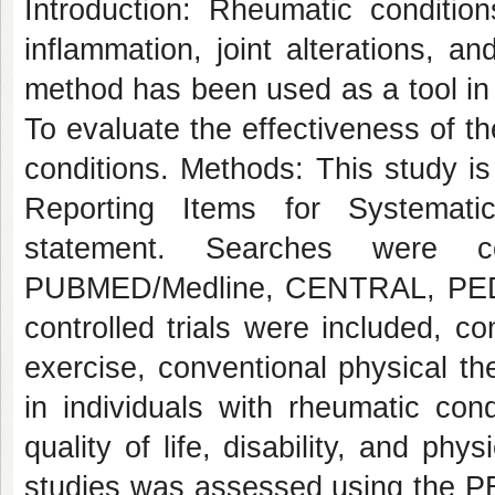
Introduction: Rheumatic conditi
inflammation, joint alterations, a
method has been used as a tool in t
To evaluate the effectiveness of th
conditions. Methods: This study i
Reporting Items for Systemat
statement. Searches were c
PUBMED/Medline, CENTRAL, PEDr
controlled trials were included, c
exercise, conventional physical the
in individuals with rheumatic co
quality of life, disability, and phy
studies was assessed using the PE