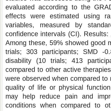
evaluated according to the GRA
effects were estimated using ra
variables, measured by standa
confidence intervals (CI). Results:
Among these, 59% showed good meth
trials; 303 participants; SMD -
disability (10 trials; 413 parti
compared to other active therapies 
were observed when compared to no
quality of life or physical funct
may help reduce pain and improv
conditions when compared to othe