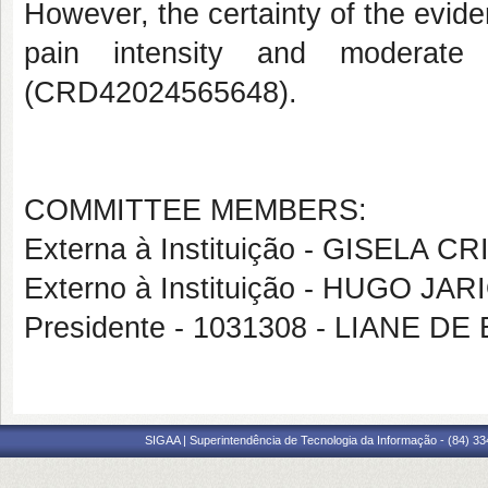
However, the certainty of the evide
pain intensity and moderate 
(CRD42024565648).
COMMITTEE MEMBERS:
Externa à Instituição - GISELA
Externo à Instituição - HUGO JA
Presidente - 1031308 - LIANE 
SIGAA | Superintendência de Tecnologia da Informação - (84) 3