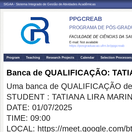
SIGAA - Sistema Integrado de Gestão de Atividades Acadêmicas
PPGCREAB
PROGRAMA DE PÓS-GRADU
FACULDADE DE CIÊNCIAS DA SAÚ
E-mail:
Not available
https://posgraduacao.ufrn.br/ppgcreab
Program
Teaching
Research Projects
Calendar
Selection Processes
Banca de QUALIFICAÇÃO: TAT
Uma banca de QUALIFICAÇÃO de 
STUDENT : TATIANA LIRA MARI
DATE: 01/07/2025
TIME: 09:00
LOCAL: https://meet.google.com/b