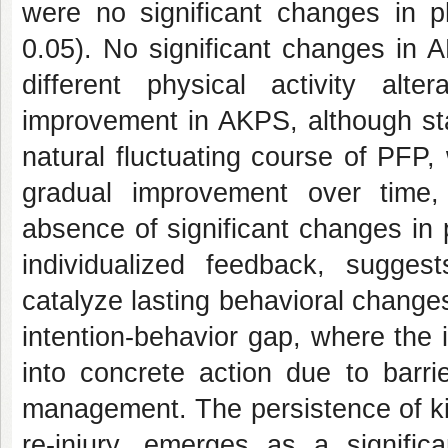
were no significant changes in ph
0.05). No significant changes in
different physical activity alter
improvement in AKPS, although stati
natural fluctuating course of PFP
gradual improvement over time, 
absence of significant changes in 
individualized feedback, suggest
catalyze lasting behavioral changes
intention-behavior gap, where the 
into concrete action due to barri
management. The persistence of ki
re-injury, emerges as a significa