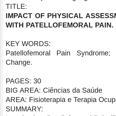
TITLE:
IMPACT OF PHYSICAL ASSES
WITH PATELLOFEMORAL PAIN.
KEY WORDS:
Patellofemoral Pain Syndrome; P
Change.
PAGES: 30
BIG AREA: Ciências da Saúde
AREA: Fisioterapia e Terapia Ocup
SUMMARY: