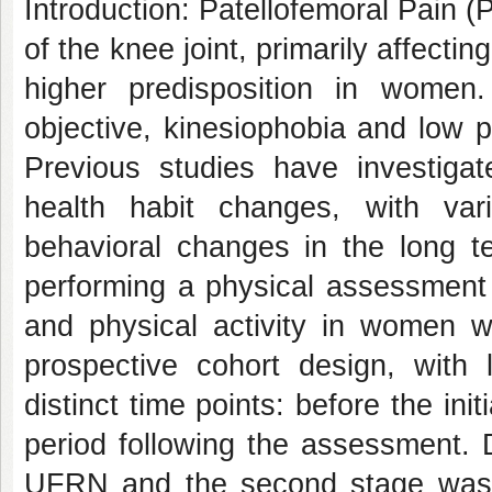
Introduction: Patellofemoral Pain (
of the knee joint, primarily affecti
higher predisposition in wome
objective, kinesiophobia and low phy
Previous studies have investiga
health habit changes, with vari
behavioral changes in the long te
performing a physical assessment o
and physical activity in women w
prospective cohort design, with l
distinct time points: before the in
period following the assessment. Da
UFRN and the second stage was c