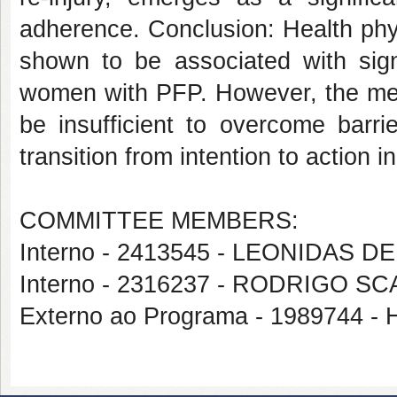
adherence. Conclusion: Health phy
shown to be associated with sign
women with PFP. However, the mer
be insufficient to overcome barri
transition from intention to action i
COMMITTEE MEMBERS:
Interno - 2413545 - LEONIDAS 
Interno - 2316237 - RODRIGO S
Externo ao Programa - 198974