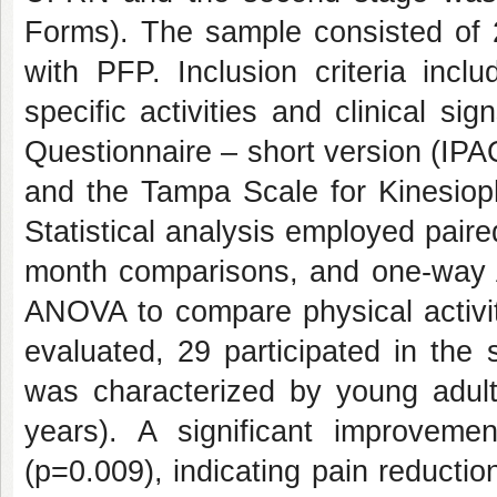
Forms). The sample consisted of 
with PFP. Inclusion criteria incl
specific activities and clinical si
Questionnaire – short version (IPA
and the Tampa Scale for Kinesiop
Statistical analysis employed paire
month comparisons, and one-way A
ANOVA to compare physical activity
evaluated, 29 participated in the
was characterized by young adul
years). A significant improve
(p=0.009), indicating pain reducti