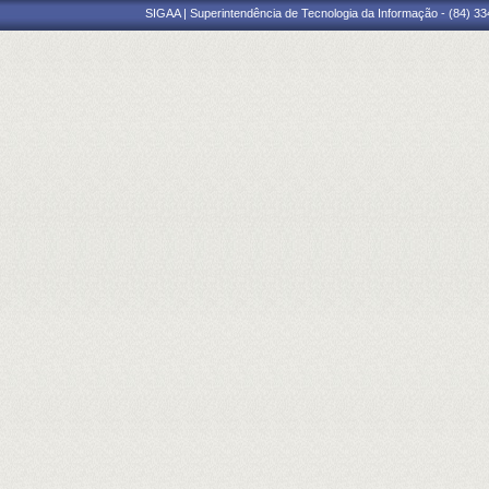
SIGAA | Superintendência de Tecnologia da Informação - (84) 3