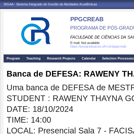
SIGAA - Sistema Integrado de Gestão de Atividades Acadêmicas
PPGCREAB
PROGRAMA DE PÓS-GRADU
FACULDADE DE CIÊNCIAS DA SAÚ
E-mail:
Not available
https://posgraduacao.ufrn.br/ppgcreab
Program
Teaching
Research Projects
Calendar
Selection Processes
Banca de DEFESA: RAWENY T
Uma banca de DEFESA de MESTRAD
STUDENT : RAWENY THAYNA 
DATE: 18/10/2024
TIME: 14:00
LOCAL: Presencial Sala 7 - FACI