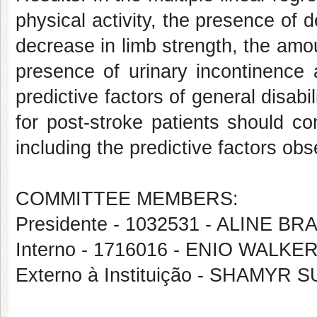
physical activity, the presence of
decrease in limb strength, the amou
presence of urinary incontinence 
predictive factors of general disabi
for post-stroke patients should c
including the predictive factors obs
COMMITTEE MEMBERS:
Presidente - 1032531 - ALINE
Interno - 1716016 - ENIO WAL
Externo à Instituição - SHAMY