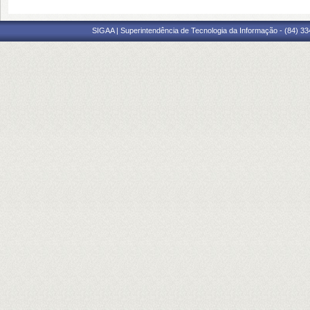
SIGAA | Superintendência de Tecnologia da Informação - (84) 3