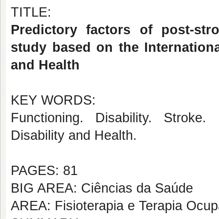
TITLE:
Predictory factors of post-stro
study based on the International
and Health
KEY WORDS:
Functioning. Disability. Stroke. 
Disability and Health.
PAGES: 81
BIG AREA: Ciências da Saúde
AREA: Fisioterapia e Terapia Ocup