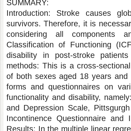
SUMMARY:
Introduction: Stroke causes glo
survivors. Therefore, it is necessa
considering all components an
Classification of Functioning (IC
disability in post-stroke patien
methods: This is a cross-sectional
of both sexes aged 18 years and o
forms and questionnaires on vario
functionality and disability, name
and Depression Scale, Pittsgurgh 
Incontinence Questionnaire and In
Results: In the multiple linear regr