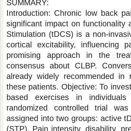
SUMMARY:
Introduction: Chronic low back pai
significant impact on functionality 
Stimulation (tDCS) is a non-invas
cortical excitability, influencin
promising approach in the tre
consensus about CLBP. Conversel
already widely recommended in re
these patients. Objective: To inves
based exercises in individual
randomized controlled trial wa
assigned into two groups: active 
(STP). Pain intensity, disability, p