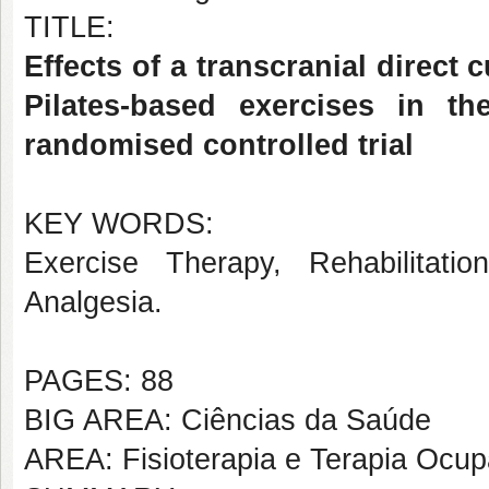
TITLE:
Effects of a transcranial direct
Pilates-based exercises in t
randomised controlled trial
KEY WORDS:
Exercise Therapy, Rehabilitatio
Analgesia.
PAGES: 88
BIG AREA: Ciências da Saúde
AREA: Fisioterapia e Terapia Ocup