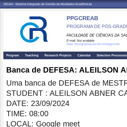
SIGAA - Sistema Integrado de Gestão de Atividades Acadêmicas
PPGCREAB
PROGRAMA DE PÓS-GRADU
FACULDADE DE CIÊNCIAS DA SAÚ
E-mail:
Not available
https://posgraduacao.ufrn.br/ppgcreab
Program
Teaching
Research Projects
Calendar
Selection Processes
Banca de DEFESA: ALEILSON 
Uma banca de DEFESA de MESTRAD
STUDENT : ALEILSON ABNER C
DATE: 23/09/2024
TIME: 08:00
LOCAL: Google meet