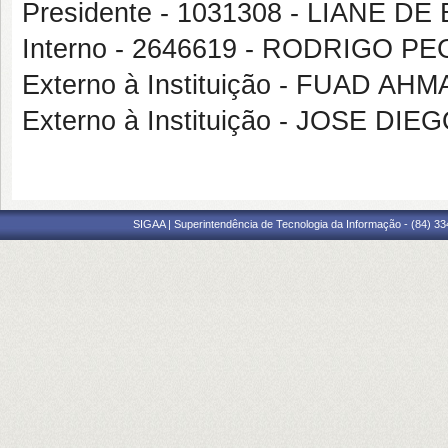
Presidente - 1031308 - LIANE 
Interno - 2646619 - RODRIGO 
Externo à Instituição - FUAD A
Externo à Instituição - JOSE 
SIGAA | Superintendência de Tecnologia da Informação - (84) 3