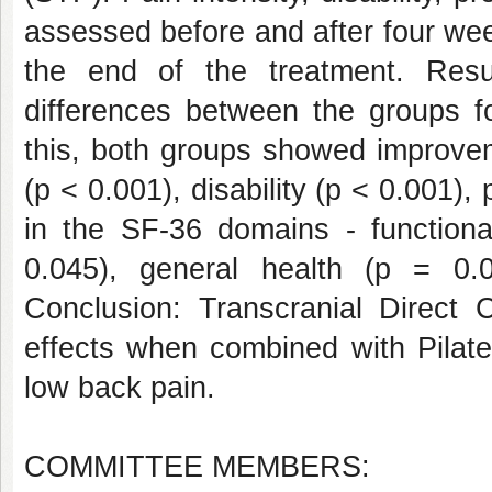
assessed before and after four wee
the end of the treatment. Result
differences between the groups fo
this, both groups showed improvem
(p < 0.001), disability (p < 0.001),
in the SF-36 domains - functiona
0.045), general health (p = 0.
Conclusion: Transcranial Direct C
effects when combined with Pilate
low back pain.
COMMITTEE MEMBERS: