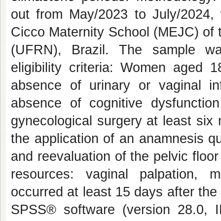
out from May/2023 to July/2024, 
Cicco Maternity School (MEJC) of 
(UFRN), Brazil. The sample wa
eligibility criteria: Women aged 
absence of urinary or vaginal in
absence of cognitive dysfunctio
gynecological surgery at least six
the application of an anamnesis qu
and reevaluation of the pelvic floor
resources: vaginal palpation, 
occurred at least 15 days after t
SPSS® software (version 28.0, IB