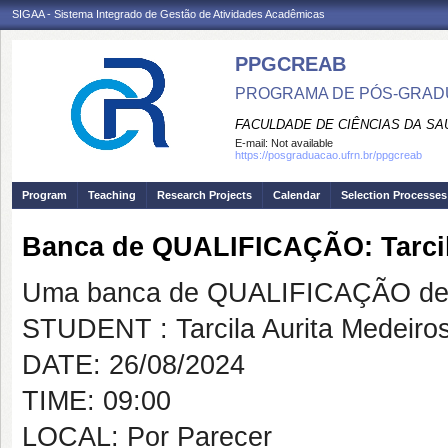
SIGAA - Sistema Integrado de Gestão de Atividades Acadêmicas
PPGCREAB
PROGRAMA DE PÓS-GRADU
FACULDADE DE CIÊNCIAS DA SAÚ
E-mail:
Not available
https://posgraduacao.ufrn.br/ppgcreab
Program
Teaching
Research Projects
Calendar
Selection Processes
Banca de QUALIFICAÇÃO: Tarcila
Uma banca de QUALIFICAÇÃO de 
STUDENT : Tarcila Aurita Medeiros
DATE: 26/08/2024
TIME: 09:00
LOCAL: Por Parecer