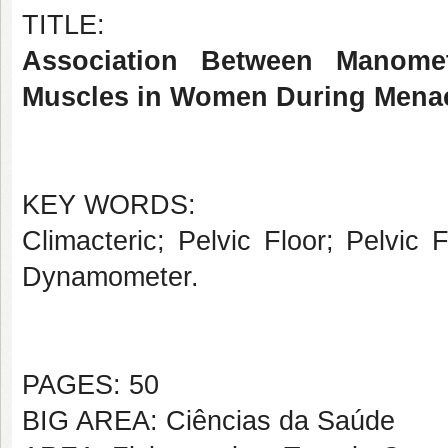
TITLE:
Association Between Manome
Muscles in Women During Menac
KEY WORDS:
Climacteric; Pelvic Floor; Pelvic
Dynamometer.
PAGES: 50
BIG AREA: Ciências da Saúde