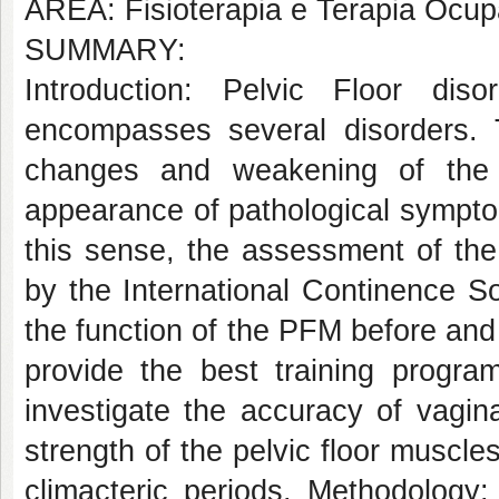
AREA: Fisioterapia e Terapia Ocup
SUMMARY:
Introduction: Pelvic Floor di
encompasses several disorders. T
changes and weakening of the 
appearance of pathological symptom
this sense, the assessment of th
by the International Continence So
the function of the PFM before and
provide the best training progr
investigate the accuracy of vagin
strength of the pelvic floor muscl
climacteric periods. Methodology: