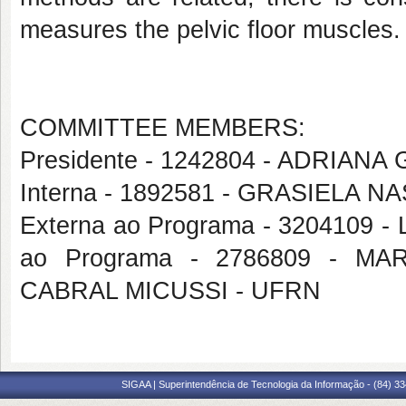
measures the pelvic floor muscles
COMMITTEE MEMBERS:
Presidente - 1242804 - ADRIA
Interna - 1892581 - GRASIELA
Externa ao Programa - 3204109
ao Programa - 2786809 - 
CABRAL MICUSSI - UFRN
SIGAA | Superintendência de Tecnologia da Informação - (84) 3