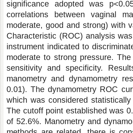
significance adopted was p<0.
correlations between vaginal ma
moderate, good and strong) with 
Characteristic (ROC) analysis was 
instrument indicated to discrimin
moderate to strong pressure. The i
sensitivity and specificity. Resu
manometry and dynamometry resu
0.01). The dynamometry ROC cur
which was considered statistically
The cutoff point established was 0.
of 52.6%. Manometry and dynamom
methods are related, there is con