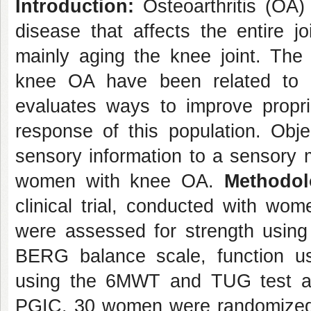
Introduction:
Osteoarthritis (OA)
disease that affects the entire jo
mainly aging the knee joint. The 
knee OA have been related to p
evaluates ways to improve propri
response of this population. Objec
sensory information to a sensory m
women with knee OA.
Methodol
clinical trial, conducted with w
were assessed for strength using
BERG balance scale, function u
using the 6MWT and TUG test an
PGIC. 30 women were randomized i