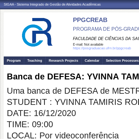
SIGAA - Sistema Integrado de Gestão de Atividades Acadêmicas
PPGCREAB
PROGRAMA DE PÓS-GRADU
FACULDADE DE CIÊNCIAS DA SAÚ
E-mail:
Not available
https://posgraduacao.ufrn.br/ppgcreab
Program
Teaching
Research Projects
Calendar
Selection Processes
Banca de DEFESA: YVINNA TA
Uma banca de DEFESA de MESTRAD
STUDENT : YVINNA TAMIRIS R
DATE: 16/12/2020
TIME: 09:00
LOCAL: Por videoconferência