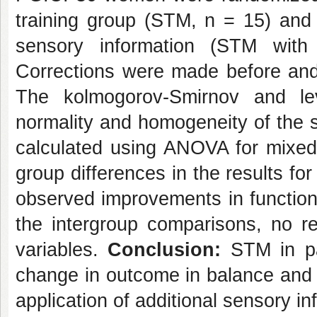
training group (STM, n = 15) and 
sensory information (STM with 
Corrections were made before and 
The kolmogorov-Smirnov and le
normality and homogeneity of the s
calculated using ANOVA for mixe
group differences in the results f
observed improvements in function
the intergroup comparisons, no 
variables.
Conclusion:
STM in p
change in outcome in balance and i
application of additional sensory in