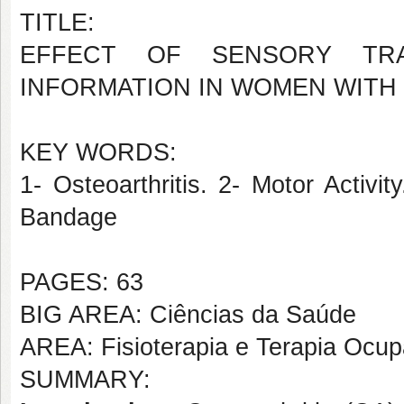
TITLE:
EFFECT OF SENSORY TRA
INFORMATION IN WOMEN WITH 
KEY WORDS:
1- Osteoarthritis. 2- Motor Activi
Bandage
PAGES: 63
BIG AREA: Ciências da Saúde
AREA: Fisioterapia e Terapia Ocup
SUMMARY: