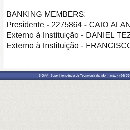
BANKING MEMBERS:
Presidente - 2275864 - CAIO AL
Externo à Instituição - DANIEL 
Externo à Instituição - FRANCI
SIGAA | Superintendência de Tecnologia da Informação - (84) 3