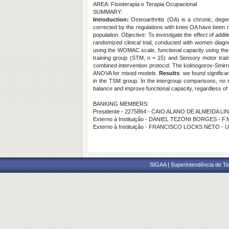
AREA: Fisioterapia e Terapia Ocupacional
SUMMARY:
Introduction:
Osteoarthritis (OA) is a chronic, degene
corrected by the regulations with knee OA have been r
population. Objective: To investigate the effect of add
randomized clinical trial, conducted with women dia
using the WOMAC scale, functional capacity using th
training group (STM, n = 15) and Sensory motor train
combined intervention protocol. The kolmogorov-Smirno
ANOVA for mixed models.
Results
: we found signific
in the TSM group. In the intergroup comparisons, no
balance and improve functional capacity, regardless of t
BANKING MEMBERS:
Presidente - 2275864 - CAIO ALANO DE ALMEIDA LI
Externo à Instituição - DANIEL TEZONI BORGES - F
Externo à Instituição - FRANCISCO LOCKS NETO - 
SIGAA | Superintendência de Te