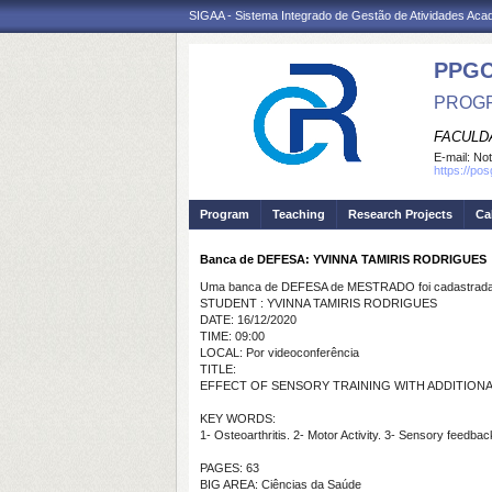
SIGAA - Sistema Integrado de Gestão de Atividades Ac
PPG
PROGR
FACULDA
E-mail:
Not
https://po
Program
Teaching
Research Projects
Ca
Banca de DEFESA: YVINNA TAMIRIS RODRIGUES
Uma banca de DEFESA de MESTRADO foi cadastrada 
STUDENT : YVINNA TAMIRIS RODRIGUES
DATE: 16/12/2020
TIME: 09:00
LOCAL: Por videoconferência
TITLE:
EFFECT OF SENSORY TRAINING WITH ADDITIONA
KEY WORDS:
1- Osteoarthritis. 2- Motor Activity. 3- Sensory feedba
PAGES: 63
BIG AREA: Ciências da Saúde