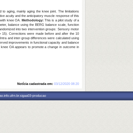
d to aging, mainly aging the knee joint. The limitations
ve acuity and the anticipatory muscle response of this
n with knee OA.
Methodology:
This is a pilot study of a
eter, balance using the BERG balance scale, function
ndomized into two intervention groups: Sensory motor
 = 15). Corrections were made before and after the 10
ntra and inter-group differences were calculated using
bserved improvements in functional capacity and balance
h knee OA appears to promote a change in outcome in
Notícia cadastrada em:
03/12/2020 08:20
o.info.ufrn.br.sigaa03-producao