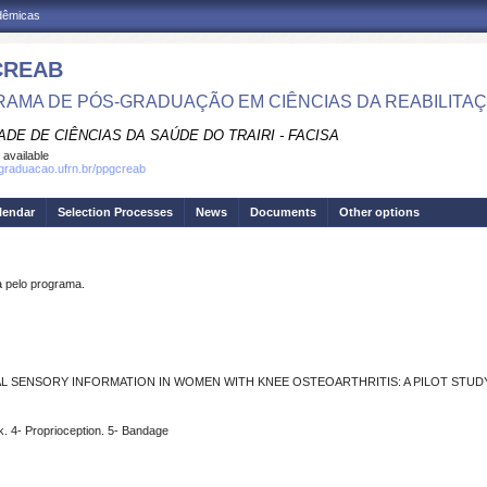
adêmicas
CREAB
AMA DE PÓS-GRADUAÇÃO EM CIÊNCIAS DA REABILITA
DE DE CIÊNCIAS DA SAÚDE DO TRAIRI - FACISA
 available
sgraduacao.ufrn.br/ppgcreab
lendar
Selection Processes
News
Documents
Other options
pelo programa.
L SENSORY INFORMATION IN WOMEN WITH KNEE OSTEOARTHRITIS: A PILOT STUD
ck. 4- Proprioception. 5- Bandage