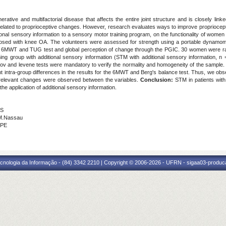
rative and multifactorial disease that affects the entire joint structure and is closely linke
elated to proprioceptive changes. However, research evaluates ways to improve propriocepti
itional sensory information to a sensory motor training program, on the functionality of wome
gnosed with knee OA. The volunteers were assessed for strength using a portable dynamom
e 6MWT and TUG test and global perception of change through the PGIC. 30 women were ra
ing group with additional sensory information (STM with additional sensory information, n
v and levene tests were mandatory to verify the normality and homogeneity of the sample. I
ant intra-group differences in the results for the 6MWT and Berg's balance test. Thus, we o
 relevant changes were observed between the variables.
Conclusion:
STM in patients wit
he application of additional sensory information.
NS
.M.Nassau
UPE
cnologia da Informação - (84) 3342 2210 | Copyright © 2006-2026 - UFRN - sigaa03-produca