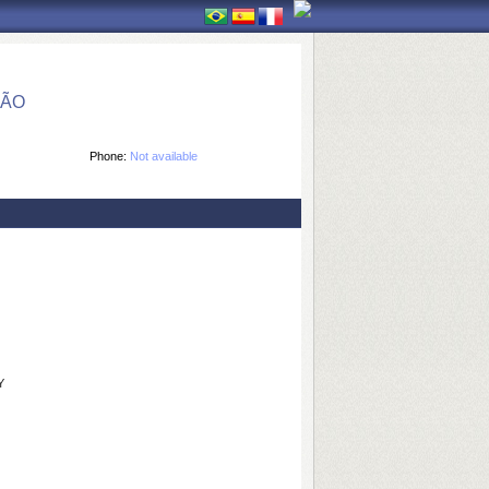
ÇÃO
Phone:
Not available
Y