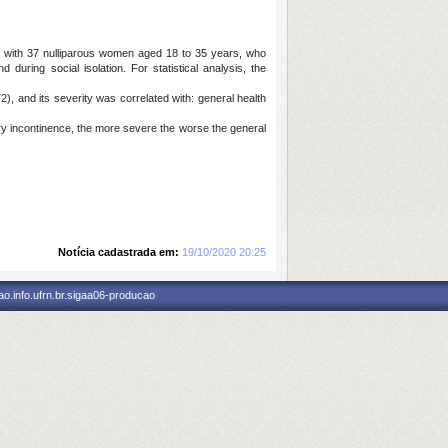
RN, with 37 nulliparous women aged 18 to 35 years, who
uring social isolation. For statistical analysis, the
), and its severity was correlated with: general health
ry incontinence, the more severe the worse the general
Notícia cadastrada em:
19/10/2020 20:25
o.info.ufrn.br.sigaa06-producao