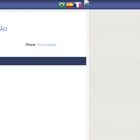
ÇÃO
Phone:
Not available