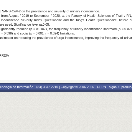
 to SARS-CoV-2 on the prevalence and severity of urinary incontinence.
ut from August / 2019 to September / 2020, at the Faculty of Health Sciences of Trairi / 
continence Severity Index Questionaire and the King's Health Questionnaire, before and d
re used. Significance level p≤0.05.
ignificantly reduced (p = 0.0107), the frequency of urinary incontinence improved (p = 0.0272
 = 0.598) and social (p = 0.001; r = 0.824) limitations.
n impact on reducing the prevalence of urge incontinence, improving the frequency of urina
ORREIA
cnologia da Informação - (84) 3342 2210 | Copyright © 2006-2026 - UFRN - sigaa06-produca