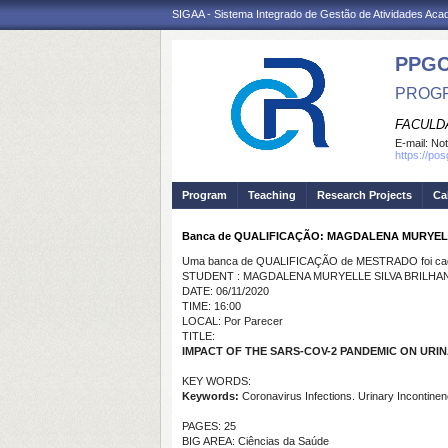
SIGAA - Sistema Integrado de Gestão de Atividades Ac
PPG
PROGR
FACULDA
E-mail:
Not
https://po
Program
Teaching
Research Projects
Ca
Banca de QUALIFICAÇÃO: MAGDALENA MURYEL
Uma banca de QUALIFICAÇÃO de MESTRADO foi cada
STUDENT : MAGDALENA MURYELLE SILVA BRILHA
DATE: 06/11/2020
TIME: 16:00
LOCAL: Por Parecer
TITLE:
IMPACT OF THE SARS-COV-2 PANDEMIC ON URI
KEY WORDS:
Keywords:
Coronavirus Infections. Urinary Incontine
PAGES: 25
BIG AREA: Ciências da Saúde