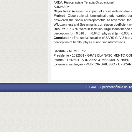
AREA: Fisioterapia e Terapia Ocupacional
SUMMARY:
Objectives:
Assess the impact of social isolation due
Method:
Observational, longitudinal study, carried o
answered the socio-anthropometric assessment, the In
Wilcoxon test and Spearman's correlation coefficient we
Results:
97.30% were in isolation, urge incontinence s
perception (p = 0.016 ; r = 0.646), physical (p = 0.030; r
Conclusion:
The social isolation of SARS-CoV-2 had a
perception of health, physical and social limitations.
BANKING MEMBERS:
Presidente - 1892581 - GRASIELA NASCIMENTO C
Interna - 1242804 - ADRIANA GOMES MAGALHAES
Externa à Instituição - PATRICIA DRIUSSO - UFSCAR
SIGAA | Superintendência de Te