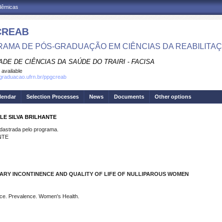
adêmicas
CREAB
AMA DE PÓS-GRADUAÇÃO EM CIÊNCIAS DA REABILITA
DE DE CIÊNCIAS DA SAÚDE DO TRAIRI - FACISA
 available
sgraduacao.ufrn.br/ppgcreab
lendar
Selection Processes
News
Documents
Other options
LE SILVA BRILHANTE
strada pelo programa.
NTE
NARY INCONTINENCE AND QUALITY OF LIFE OF NULLIPAROUS WOMEN
nce. Prevalence. Women's Health.