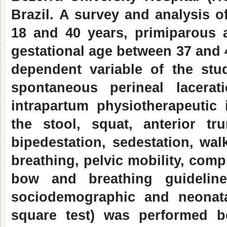
Brazil.
A survey and analysis o
18 and 40 years, primiparous 
gestational age between 37 and 
dependent variable of the stu
spontaneous perineal lacerat
intrapartum physiotherapeutic 
the stool, squat, anterior tr
bipedestation, sedestation, wa
breathing, pelvic mobility, com
bow and breathing guidelines
sociodemographic and neonata
square test) was performed b