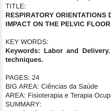
TITLE:
RESPIRATORY ORIENTATIONS D
IMPACT ON THE PELVIC FLOOR
KEY WORDS:
Keywords: Labor and Delivery. 
techniques.
PAGES: 24
BIG AREA: Ciências da Saúde
AREA: Fisioterapia e Terapia Ocup
SUMMARY: