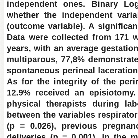
independent ones. Binary Log
whether the independent varia
(outcome variable). A significa
Data were collected from 171 
years, with an average gestation
multiparous, 77,8% demonstrate
spontaneous perineal lacerations
As for the integrity of the pe
12.9% received an episiotom
physical therapists during la
between the variables respirator
(p = 0.026), previous pregnan
deliveries (p = 0.001).
In the m