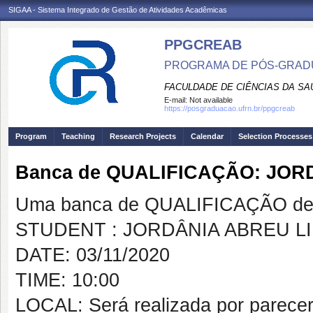
SIGAA - Sistema Integrado de Gestão de Atividades Acadêmicas
PPGCREAB
PROGRAMA DE PÓS-GRADU
FACULDADE DE CIÊNCIAS DA SAÚ
E-mail:
Not available
https://posgraduacao.ufrn.br/ppgcreab
Program
Teaching
Research Projects
Calendar
Selection Processes
Banca de QUALIFICAÇÃO: JOR
Uma banca de QUALIFICAÇÃO de 
STUDENT : JORDÂNIA ABREU L
DATE: 03/11/2020
TIME: 10:00
LOCAL: Será realizada por parece