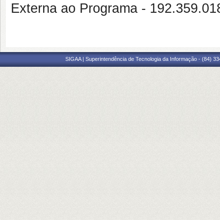
Externa ao Programa - 192.359.0
SIGAA | Superintendência de Tecnologia da Informação - (84) 3