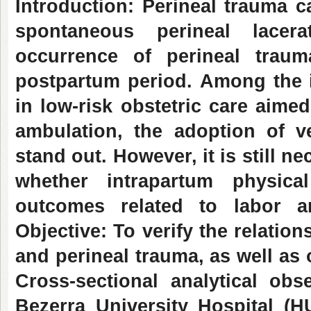
Introduction: Perineal trauma 
spontaneous perineal lacer
occurrence of perineal trau
postpartum period.
Among the i
in low-risk obstetric care aimed
ambulation, the adoption of v
stand out. However, it is still n
whether intrapartum physica
outcomes related to labor a
Objective: To verify the relatio
and perineal trauma, as well as 
Cross-sectional analytical obs
Bezerra University Hospital (