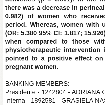
there was a decrease in perineal
0.982) of women who received
period. Whereas, women with up
(OR: 5.380 95% CI: 1.817; 15.926
when compared to those wit
physiotherapeutic intervention 
pointed to a positive effect on 
pregnant women.
BANKING MEMBERS:
Presidente - 1242804 - ADRIA
Interna - 1892581 - GRASIELA