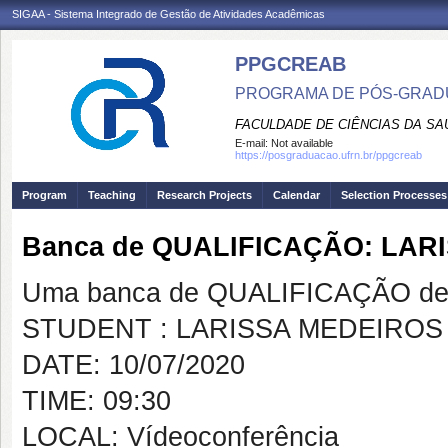
SIGAA - Sistema Integrado de Gestão de Atividades Acadêmicas
PPGCREAB
PROGRAMA DE PÓS-GRADU
FACULDADE DE CIÊNCIAS DA SAÚ
E-mail:
Not available
https://posgraduacao.ufrn.br/ppgcreab
Program
Teaching
Research Projects
Calendar
Selection Processes
Banca de QUALIFICAÇÃO: LAR
Uma banca de QUALIFICAÇÃO de 
STUDENT : LARISSA MEDEIROS
DATE: 10/07/2020
TIME: 09:30
LOCAL: Vídeoconferência