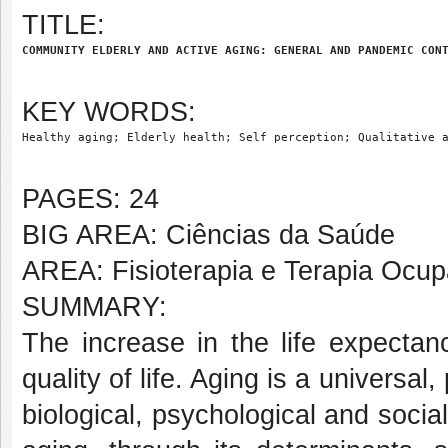
TITLE:
COMMUNITY ELDERLY AND ACTIVE AGING: GENERAL AND PANDEMIC CON
KEY WORDS:
Healthy aging; Elderly health; Self perception; Qualitative 
PAGES: 24
BIG AREA: Ciências da Saúde
AREA: Fisioterapia e Terapia Ocup
SUMMARY:
The increase in the life expectan
quality of life. Aging is a universal
biological, psychological and socia