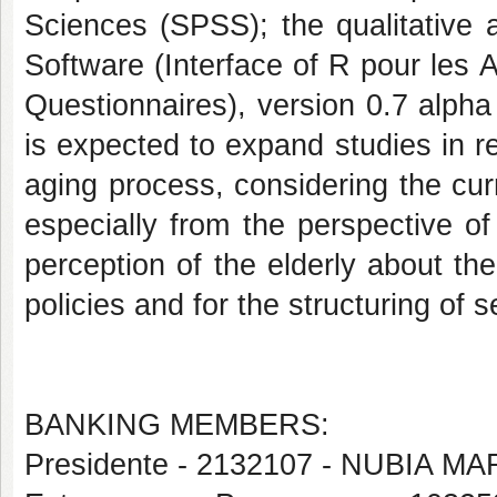
Sciences (SPSS); the qualitative
Software (Interface of R pour les 
Questionnaires), version 0.7 alpha 
is expected to expand studies in re
aging process, considering the cur
especially from the perspective of 
perception of the elderly about the
policies and for the structuring of 
BANKING MEMBERS:
Presidente - 2132107 - NUBIA M