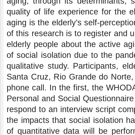
aging, through its determinants, 
quality of life experience for the 
aging is the elderly's self-percepti
of this research is to register an
elderly people about the active ag
of social isolation due to the pan
qualitative study. Participants, el
Santa Cruz, Rio Grande do Norte, wi
phone call. In the first, the WHOD
Personal and Social Questionnaire w
respond to an interview script co
the impacts that social isolation 
of quantitative data will be perfo