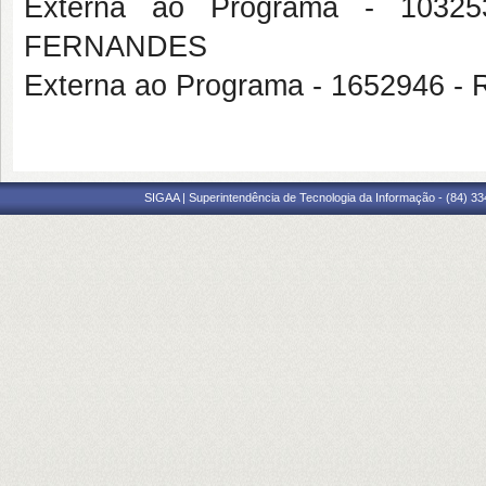
Externa ao Programa - 103
FERNANDES
Externa ao Programa - 1652946
SIGAA | Superintendência de Tecnologia da Informação - (84) 3