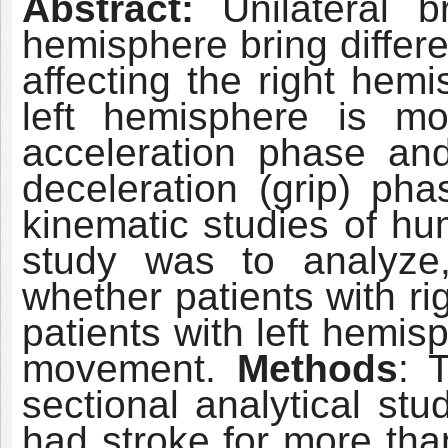
Abstract:
Unilateral b
hemisphere bring differe
affecting the right hemi
left hemisphere is mo
acceleration phase and
deceleration (grip) ph
kinematic studies of h
study was to analyze, 
whether patients with ri
patients with left hemis
movement.
Methods
: 
sectional analytical st
had stroke for more tha