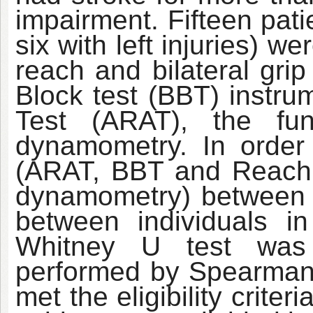
impairment. Fifteen patie
six with left injuries) w
reach and bilateral gr
Block test (BBT) instru
Test (ARAT), the fu
dynamometry. In order
(ARAT, BBT and Reach
dynamometry) between 
between individuals 
Whitney U test was 
performed by Spearman
met the eligibility criter