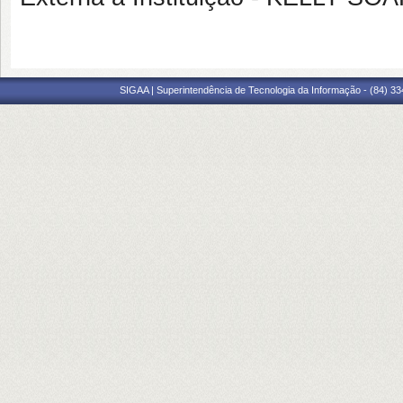
SIGAA | Superintendência de Tecnologia da Informação - (84) 3