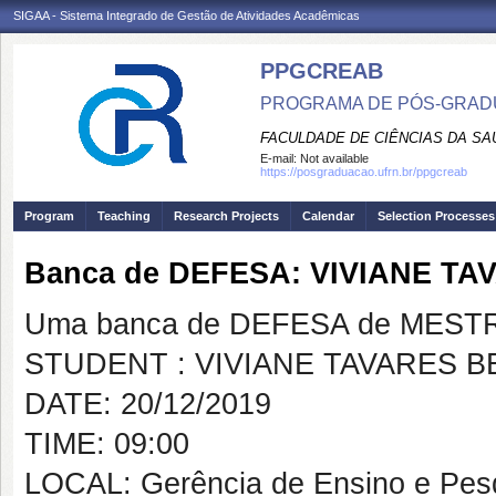
SIGAA - Sistema Integrado de Gestão de Atividades Acadêmicas
PPGCREAB
PROGRAMA DE PÓS-GRADU
FACULDADE DE CIÊNCIAS DA SAÚ
E-mail:
Not available
https://posgraduacao.ufrn.br/ppgcreab
Program
Teaching
Research Projects
Calendar
Selection Processes
Banca de DEFESA: VIVIANE 
Uma banca de DEFESA de MESTRAD
STUDENT : VIVIANE TAVARES 
DATE: 20/12/2019
TIME: 09:00
LOCAL: Gerência de Ensino e Pe