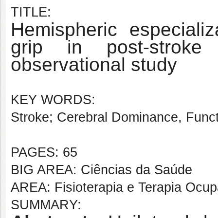
TITLE:
Hemispheric especiali
grip in post-stroke 
observational study
KEY WORDS:
Stroke; Cerebral Dominance, Functi
PAGES: 65
BIG AREA: Ciências da Saúde
AREA: Fisioterapia e Terapia Ocup
SUMMARY: