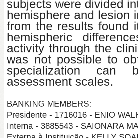
subjects were divided int
hemisphere and lesion i
from the results found i
hemispheric differen
activity through the cli
was not possible to ob
specialization can 
assessment scales.
BANKING MEMBERS:
Presidente - 1716016 - ENIO 
Interna - 3885543 - SAIONARA 
Externa à Instituição - KELLY S